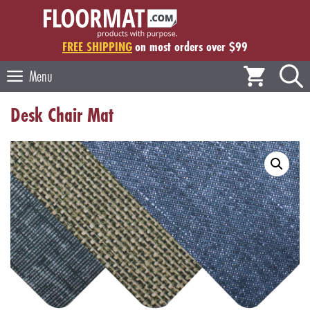
Skip
to
content
FREE SHIPPING
on most orders over $99
Menu
Desk Chair Mat