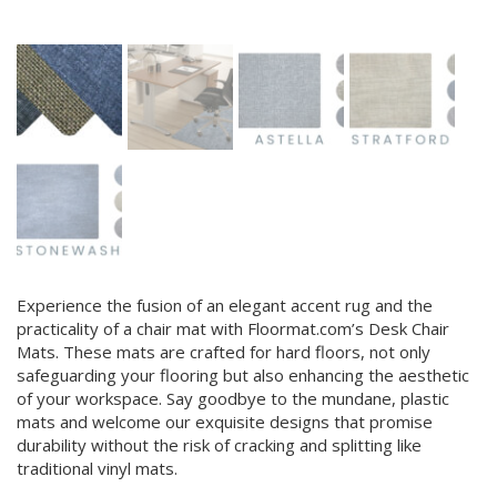
Experience the fusion of an elegant accent rug and the
practicality of a chair mat with Floormat.com’s Desk Chair
Mats. These mats are crafted for hard floors, not only
safeguarding your flooring but also enhancing the aesthetic
of your workspace. Say goodbye to the mundane, plastic
mats and welcome our exquisite designs that promise
durability without the risk of cracking and splitting like
traditional vinyl mats.