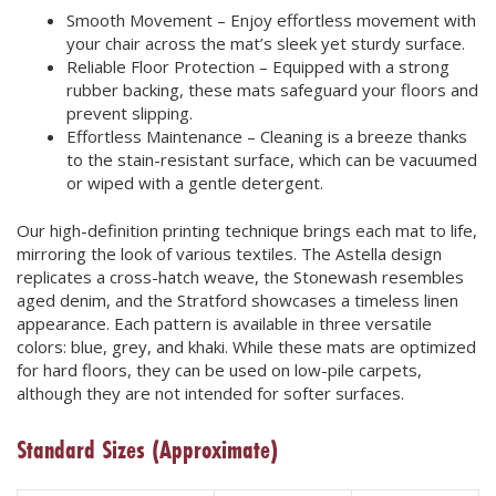
Smooth Movement – Enjoy effortless movement with
your chair across the mat’s sleek yet sturdy surface.
Reliable Floor Protection – Equipped with a strong
rubber backing, these mats safeguard your floors and
prevent slipping.
Effortless Maintenance – Cleaning is a breeze thanks
to the stain-resistant surface, which can be vacuumed
or wiped with a gentle detergent.
Our high-definition printing technique brings each mat to life,
mirroring the look of various textiles. The Astella design
replicates a cross-hatch weave, the Stonewash resembles
aged denim, and the Stratford showcases a timeless linen
appearance. Each pattern is available in three versatile
colors: blue, grey, and khaki. While these mats are optimized
for hard floors, they can be used on low-pile carpets,
although they are not intended for softer surfaces.
Standard Sizes
(Approximate)