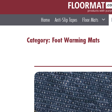
Skip
to
content
Home
Anti-Slip Tapes
Floor Mats
Category:
Foot Warming Mats