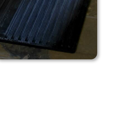
Shop Product