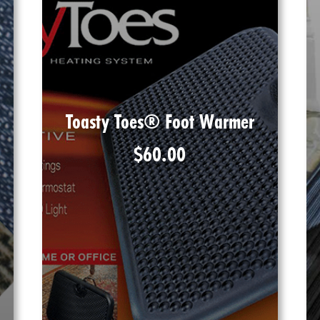
Toasty Toes® Foot Warmer
$
60.00