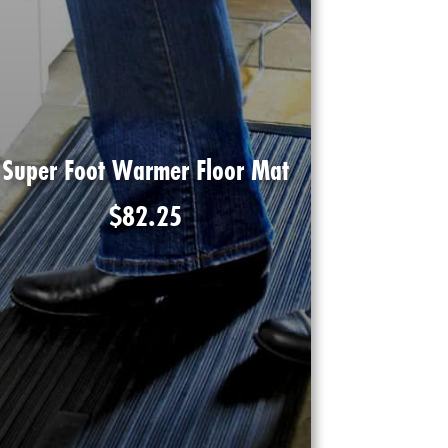
Super Foot Warmer Floor Mat
$
82.25