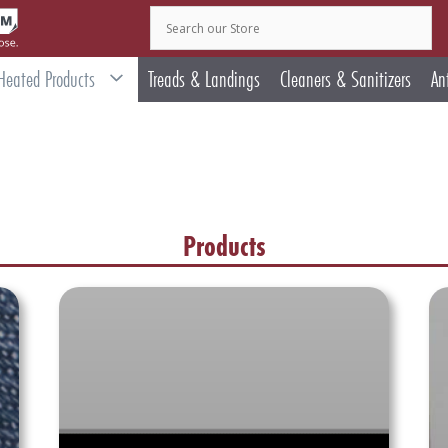
Heated Products
Treads & Landings
Cleaners & Sanitizers
An
Products