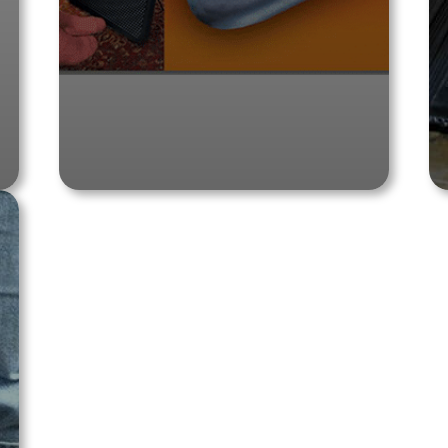
Shop Product