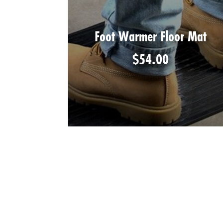
Foot Warmer Floor Mat
$
54.00