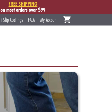
FREE SHIPPING
on most orders over $99
ti Slip Coatings
FAQs
My Account