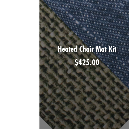
Heated Chair Mat Kit
$
425.00