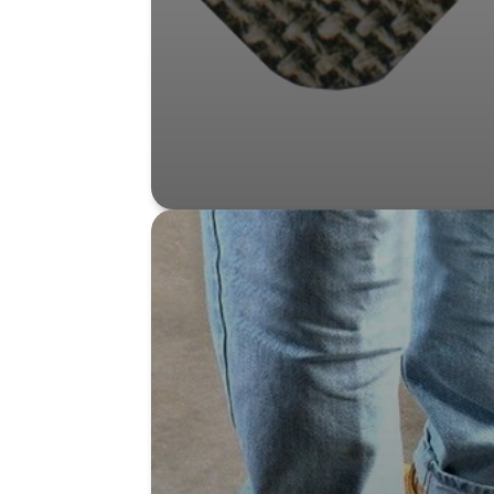
Shop Product