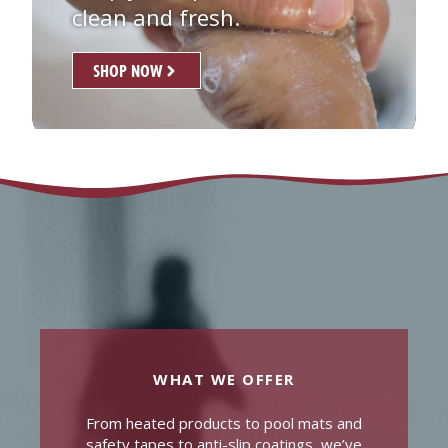
clean and fresh.
SHOP NOW
WHAT WE OFFER
From heated products to pool mats and
safety tapes to anti-slip coatings, we’ve