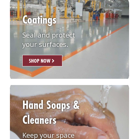
Coatings
Seal and protect
your surfaces.
SHOP NOW
Hand Soaps &
Cleaners
Keep your space