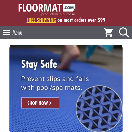
Skip
to
content
FREE SHIPPING
on most orders over $99
Menu
Stay Safe
Prevent slips and falls
with pool/spa mats.
SHOP NOW