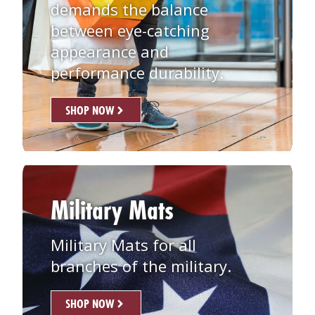
demands the balance
between eye-catching
appearance and
performance durability.
SHOP NOW
Military Mats
Military Mats for all
branches of the military.
SHOP NOW