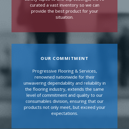
curated a vast inventory so we can
provide the best product for your
situation.
OUR COMMITMENT
Progressive Flooring & Services,
renowned nationwide for their
unwavering dependability and reliability in
the flooring industry, extends the same
level of commitment and quality to our
consumables division, ensuring that our
products not only meet, but exceed your
expectations.