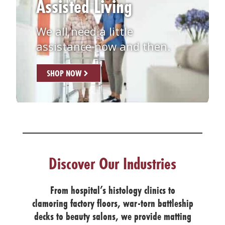
Assisted Living
We all need a little
assistance now and then.
SHOP NOW
Discover Our Industries
From hospital’s histology clinics to
clamoring factory floors, war-torn battleship
decks to beauty salons, we provide matting