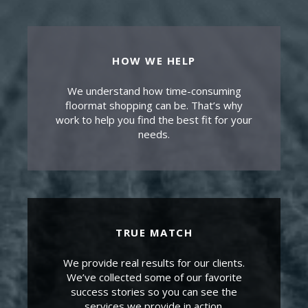
HOW WE HELP
We understand how time-consuming
floormat shopping can be. That’s why
work to help you find the best fit for your
needs.
TRUE MATCH
We provide real results for our clients.
We’ve collected some of our favorite
success stories so you can see the
services we provide in action.