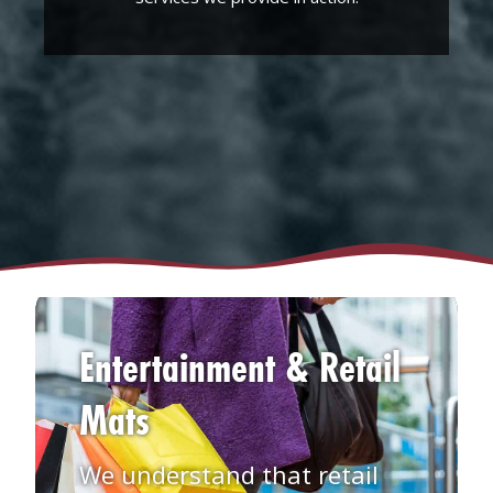
Entertainment & Retail
Mats
We understand that retail