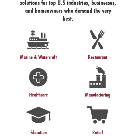
solutions for top U.S industries, businesses,
and homeowners who demand the very
best.
Marine & Watercraft
Restaurant
Healthcare
Manufacturing
Education
Retail