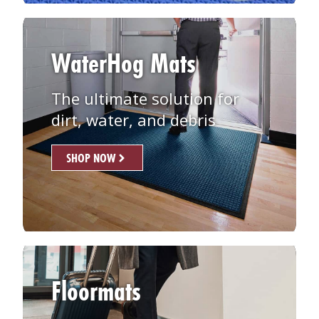
WaterHog Mats
The ultimate solution for
dirt, water, and debris
SHOP NOW
Floormats