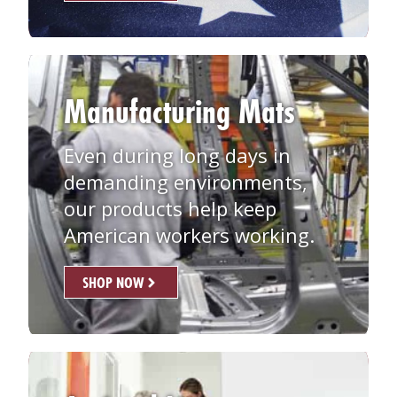
Manufacturing Mats
Even during long days in
demanding environments,
our products help keep
American workers working.
SHOP NOW