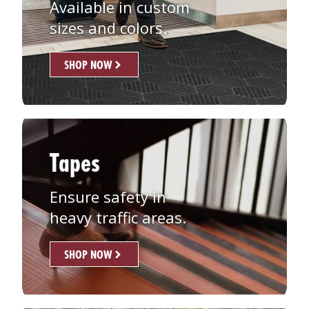
Available in custom
sizes and colors.
SHOP NOW
Tapes
Ensure safety in
heavy traffic areas.
SHOP NOW