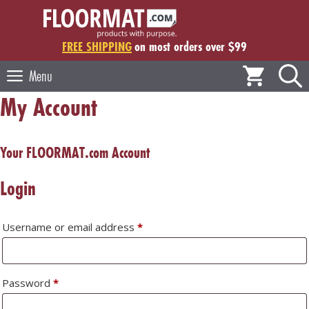
Skip
to
content
FREE SHIPPING
on most orders over $99
Menu
My Account
Your FLOORMAT.com Account
Login
Required
Username or email address
*
Required
Password
*