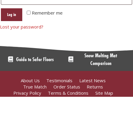
Remember me
Log in
Lost your password?
Snow Melting Mat
Guide to Safer Floors
Comparison
About Us
Testimonials
Latest News
True Match
Order Status
Returns
Privacy Policy
Terms & Conditions
Site Map