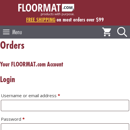
Skip
to
content
FREE SHIPPING
on most orders over $99
Menu
Orders
Your FLOORMAT.com Account
Login
Required
Username or email address
*
Required
Password
*