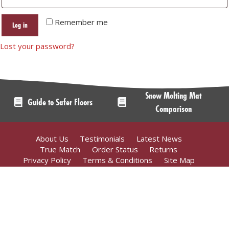
Remember me
Log in
Lost your password?
Snow Melting Mat
Guide to Safer Floors
Comparison
About Us
Testimonials
Latest News
True Match
Order Status
Returns
Privacy Policy
Terms & Conditions
Site Map