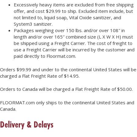
Excessively heavy items are excluded from free shipping
offer, and cost $29.99 to ship. Excluded item include, but
not limited to, liquid soap, Vital Oxide sanitizer, and
System3 sanitizer.
Packages weighing over 150 lbs. and/or over 108″ in
length and/or over 165″ combined size (L X W X H) must
be shipped using a Freight Carrier. The cost of freight to
use a Freight Carrier will be incurred by the customer and
paid directly to Floormat.com.
Orders $99.99 and under to the continental United States will be
charged a Flat Freight Rate of $14.95.
Orders to Canada will be charged a Flat Freight Rate of $50.00.
FLOORMAT.com only ships to the continental United States and
Canada.
Delivery & Delays