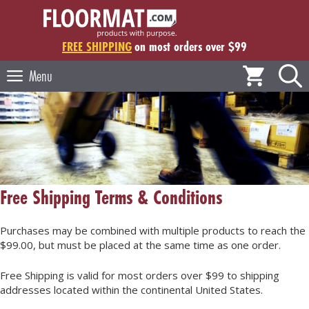
Skip
to
content
FREE SHIPPING
on most orders over $99
Menu
Free Shipping Terms & Conditions
Purchases may be combined with multiple products to reach the
$99.00, but must be placed at the same time as one order.
Free Shipping is valid for most orders over $99 to shipping
addresses located within the continental United States.