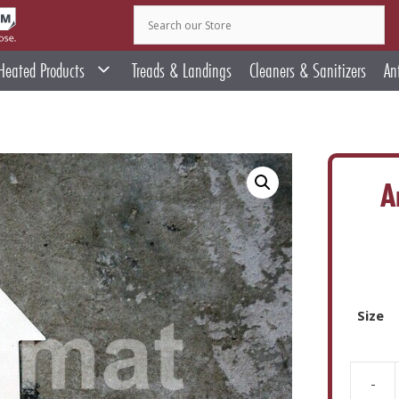
Heated Products
Treads & Landings
Cleaners & Sanitizers
An
A
Size
-
Arrow