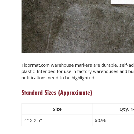
Floormat.com warehouse markers are durable, self-adh
plastic. Intended for use in factory warehouses and bu
notifications need to be highlighted.
Standard Sizes
(Approximate)
Size
Qty. 1
4" X 2.5"
$
0.96