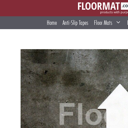
Skip
to
content
Home
Anti-Slip Tapes
Floor Mats