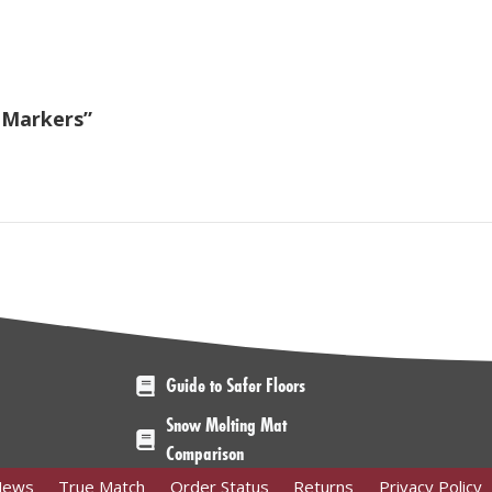
r Markers”
Guide to Safer Floors
Snow Melting Mat
Comparison
News
True Match
Order Status
Returns
Privacy Policy