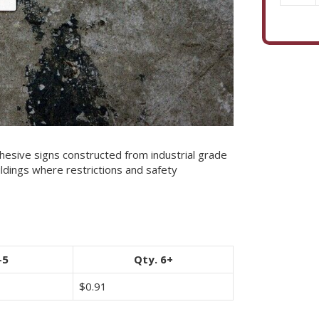
Pallet
Floor
Marker
quantity
esive signs constructed from industrial grade
ildings where restrictions and safety
-5
Qty. 6+
$
0.91