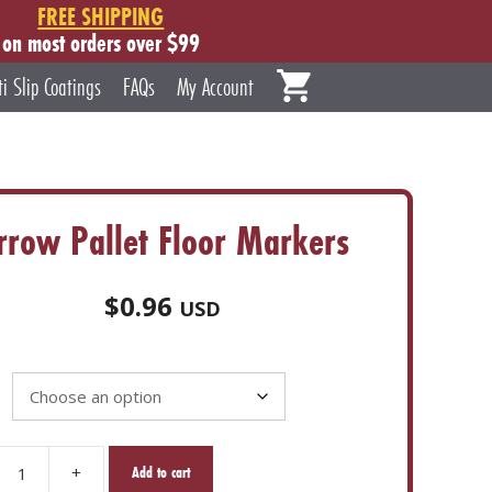
FREE SHIPPING
on most orders over $99
ti Slip Coatings
FAQs
My Account
rrow Pallet Floor Markers
$
0.96
USD
+
Add to cart