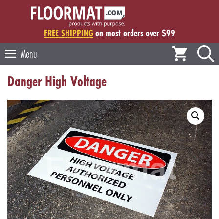
Skip
to
content
FREE SHIPPING
on most orders over $99
Menu
Danger High Voltage