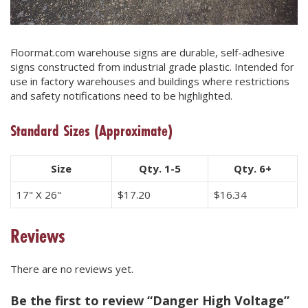
Floormat.com warehouse signs are durable, self-adhesive
signs constructed from industrial grade plastic. Intended for
use in factory warehouses and buildings where restrictions
and safety notifications need to be highlighted.
Standard Sizes
(Approximate)
Size
Qty. 1-5
Qty. 6+
17" X 26"
$
17.20
$
16.34
Reviews
There are no reviews yet.
Be the first to review “Danger High Voltage”