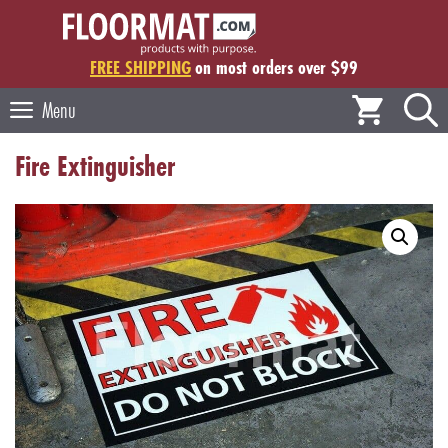
Skip
to
content
FREE SHIPPING
on most orders over $99
Menu
Fire Extinguisher