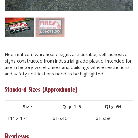
Floormat.com warehouse signs are durable, self-adhesive
signs constructed from industrial grade plastic. Intended for
use in factory warehouses and buildings where restrictions
and safety notifications need to be highlighted.
Standard Sizes
(Approximate)
Size
Qty. 1-5
Qty. 6+
11" X 17"
$
16.40
$
15.58
Reviews