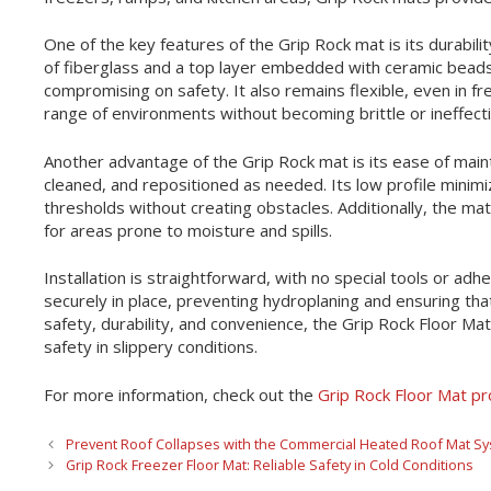
One of the key features of the Grip Rock mat is its durabilit
of fiberglass and a top layer embedded with ceramic beads
compromising on safety. It also remains flexible, even in f
range of environments without becoming brittle or ineffecti
Another advantage of the Grip Rock mat is its ease of main
cleaned, and repositioned as needed. Its low profile minimi
thresholds without creating obstacles. Additionally, the mat
for areas prone to moisture and spills.
Installation is straightforward, with no special tools or ad
securely in place, preventing hydroplaning and ensuring tha
safety, durability, and convenience, the Grip Rock Floor Mat 
safety in slippery conditions.
For more information, check out the
Grip Rock Floor Mat p
Prevent Roof Collapses with the Commercial Heated Roof Mat S
Grip Rock Freezer Floor Mat: Reliable Safety in Cold Conditions