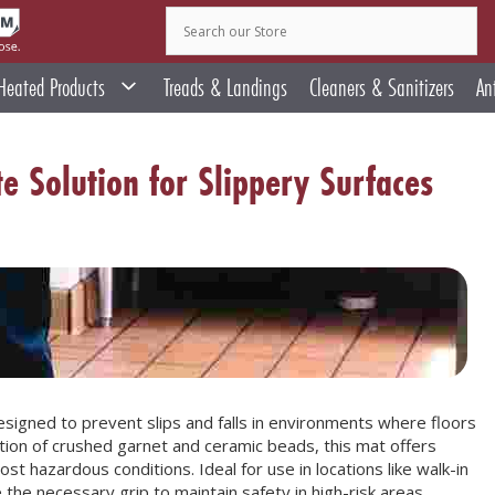
Heated Products
Treads & Landings
Cleaners & Sanitizers
An
e Solution for Slippery Surfaces
esigned to prevent slips and falls in environments where floors
ation of crushed garnet and ceramic beads, this mat offers
st hazardous conditions. Ideal for use in locations like walk-in
the necessary grip to maintain safety in high-risk areas.