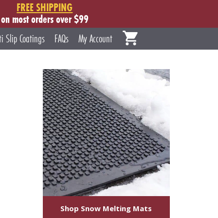
FREE SHIPPING
on most orders over $99
ti Slip Coatings
FAQs
My Account
Shop Snow Melting Mats