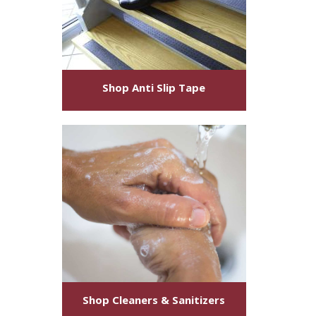
Shop
Anti Slip Tape
Shop
Cleaners & Sanitizers