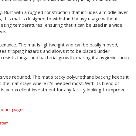
y. Built with a rugged construction that includes a middle layer
, this mat is designed to withstand heavy usage without
reezing temperatures, ensuring that it can be used in a wide
ve.
tenance. The mat is lightweight and can be easily moved,
zes tripping hazards and allows it to be placed under
 resists fungal and bacterial growth, making it a hygienic choice
hesives required. The mat’s tacky polyurethane backing keeps it
t the mat stays where it’s needed most. With its blend of
is an excellent investment for any facility looking to improve
roduct page
.
ystem