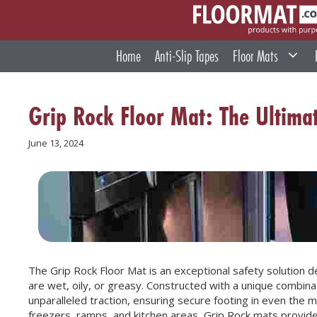
Skip
to
content
Home
Anti-Slip Tapes
Floor Mats
Grip Rock Floor Mat: The Ultimat
June 13, 2024
The Grip Rock Floor Mat is an exceptional safety solution d
are wet, oily, or greasy. Constructed with a unique combin
unparalleled traction, ensuring secure footing in even the mo
freezers, ramps, and kitchen areas, Grip Rock mats provide 