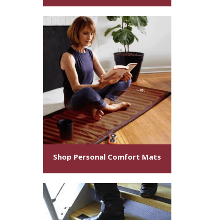
Shop Personal Comfort Mats