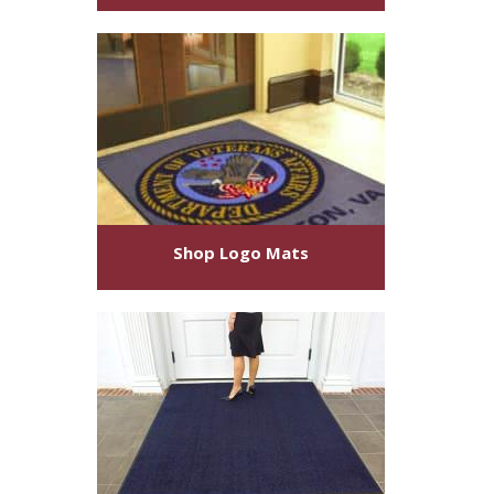
Shop
Logo Mats