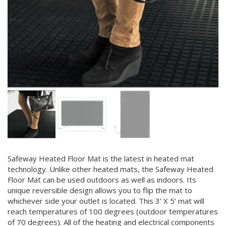
Safeway Heated Floor Mat is the latest in heated mat
technology. Unlike other heated mats, the Safeway Heated
Floor Mat can be used outdoors as well as indoors. Its
unique reversible design allows you to flip the mat to
whichever side your outlet is located. This 3’ X 5’ mat will
reach temperatures of 100 degrees (outdoor temperatures
of 70 degrees). All of the heating and electrical components