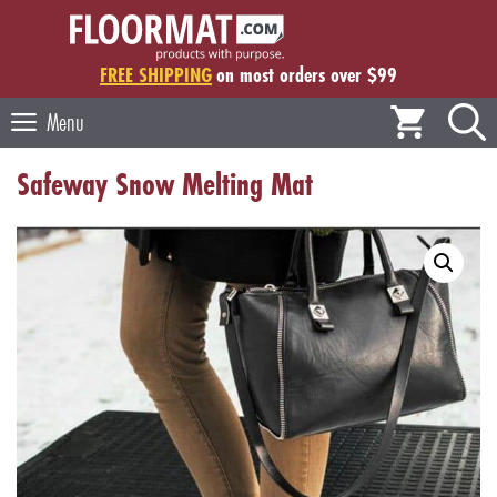
Skip
to
content
FREE SHIPPING
on most orders over $99
Menu
Safeway Snow Melting Mat