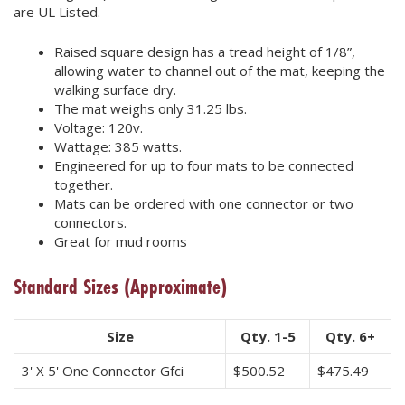
are UL Listed.
Raised square design has a tread height of 1/8”,
allowing water to channel out of the mat, keeping the
walking surface dry.
The mat weighs only 31.25 lbs.
Voltage: 120v.
Wattage: 385 watts.
Engineered for up to four mats to be connected
together.
Mats can be ordered with one connector or two
connectors.
Great for mud rooms
Standard Sizes
(Approximate)
Size
Qty. 1-5
Qty. 6+
3' X 5' One Connector Gfci
$
500.52
$
475.49