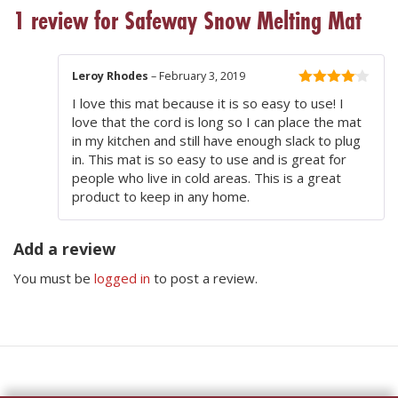
1 review for
Safeway Snow Melting Mat
Leroy Rhodes
–
February 3, 2019
4
out of
I love this mat because it is so easy to use! I
5
love that the cord is long so I can place the mat
in my kitchen and still have enough slack to plug
in. This mat is so easy to use and is great for
people who live in cold areas. This is a great
product to keep in any home.
Add a review
You must be
logged in
to post a review.