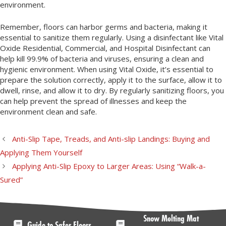
environment.
Remember, floors can harbor germs and bacteria, making it
essential to sanitize them regularly. Using a disinfectant like Vital
Oxide Residential, Commercial, and Hospital Disinfectant can
help kill 99.9% of bacteria and viruses, ensuring a clean and
hygienic environment. When using Vital Oxide, it’s essential to
prepare the solution correctly, apply it to the surface, allow it to
dwell, rinse, and allow it to dry. By regularly sanitizing floors, you
can help prevent the spread of illnesses and keep the
environment clean and safe.
Anti-Slip Tape, Treads, and Anti-slip Landings: Buying and
Applying Them Yourself
Applying Anti-Slip Epoxy to Larger Areas: Using “Walk-a-
Sured”
Snow Melting Mat
Guide to Safer Floors