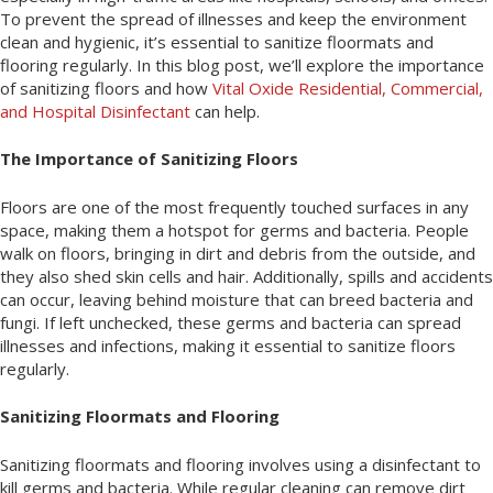
To prevent the spread of illnesses and keep the environment
clean and hygienic, it’s essential to sanitize floormats and
flooring regularly. In this blog post, we’ll explore the importance
of sanitizing floors and how
Vital Oxide Residential, Commercial,
and Hospital Disinfectant
can help.
The Importance of Sanitizing Floors
Floors are one of the most frequently touched surfaces in any
space, making them a hotspot for germs and bacteria. People
walk on floors, bringing in dirt and debris from the outside, and
they also shed skin cells and hair. Additionally, spills and accidents
can occur, leaving behind moisture that can breed bacteria and
fungi. If left unchecked, these germs and bacteria can spread
illnesses and infections, making it essential to sanitize floors
regularly.
Sanitizing Floormats and Flooring
Sanitizing floormats and flooring involves using a disinfectant to
kill germs and bacteria. While regular cleaning can remove dirt