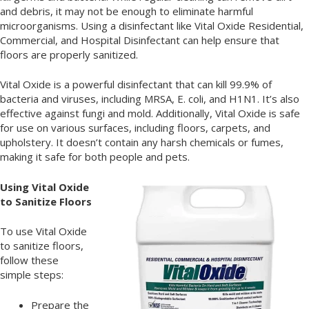
and debris, it may not be enough to eliminate harmful
microorganisms. Using a disinfectant like Vital Oxide Residential,
Commercial, and Hospital Disinfectant can help ensure that
floors are properly sanitized.
Vital Oxide is a powerful disinfectant that can kill 99.9% of
bacteria and viruses, including MRSA, E. coli, and H1N1. It’s also
effective against fungi and mold. Additionally, Vital Oxide is safe
for use on various surfaces, including floors, carpets, and
upholstery. It doesn’t contain any harsh chemicals or fumes,
making it safe for both people and pets.
Using Vital Oxide
to Sanitize Floors
To use Vital Oxide
to sanitize floors,
follow these
simple steps:
Prepare the