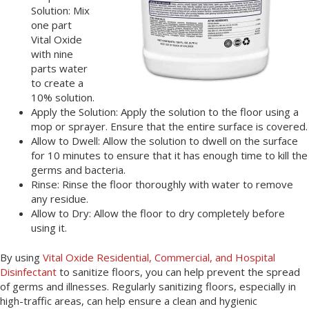
Solution: Mix
one part
Vital Oxide
with nine
parts water
to create a
10% solution.
Apply the Solution: Apply the solution to the floor using a
mop or sprayer. Ensure that the entire surface is covered.
Allow to Dwell: Allow the solution to dwell on the surface
for 10 minutes to ensure that it has enough time to kill the
germs and bacteria.
Rinse: Rinse the floor thoroughly with water to remove
any residue.
Allow to Dry: Allow the floor to dry completely before
using it.
By using
Vital Oxide Residential, Commercial, and Hospital
Disinfectant
to sanitize floors, you can help prevent the spread
of germs and illnesses. Regularly sanitizing floors, especially in
high-traffic areas, can help ensure a clean and hygienic