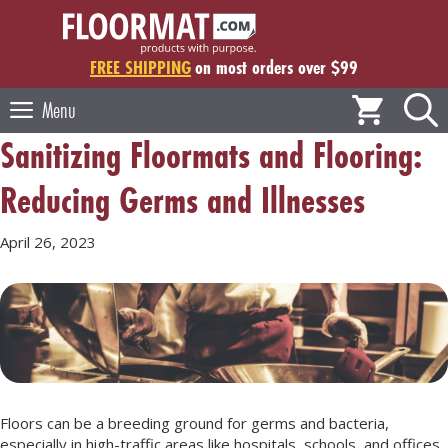
Skip
to
content
FREE SHIPPING
on most orders over $99
Menu
Sanitizing Floormats and Flooring:
Reducing Germs and Illnesses
April 26, 2023
Floors can be a breeding ground for germs and bacteria,
especially in high-traffic areas like hospitals, schools, and offices.