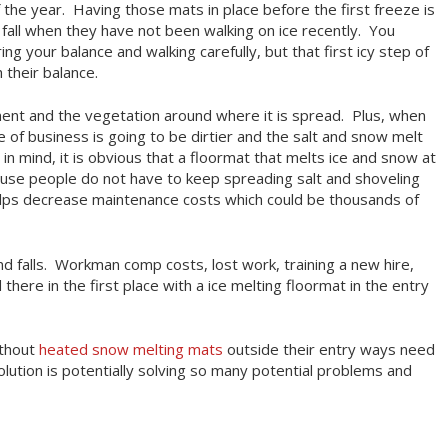
the year. Having those mats in place before the first freeze is
fall when they have not been walking on ice recently. You
g your balance and walking carefully, but that first icy step of
 their balance.
ment and the vegetation around where it is spread. Plus, when
e of business is going to be dirtier and the salt and snow melt
in mind, it is obvious that a floormat that melts ice and snow at
use people do not have to keep spreading salt and shoveling
helps decrease maintenance costs which could be thousands of
d falls. Workman comp costs, lost work, training a new hire,
 there in the first place with a ice melting floormat in the entry
ithout
heated snow melting mats
outside their entry ways need
lution is potentially solving so many potential problems and