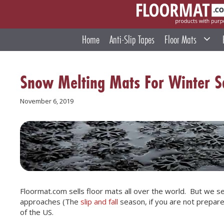
Skip
to
content
Home
Anti-Slip Tapes
Floor Mats
Snow Melting Mats For Winter S
November 6, 2019
Floormat.com sells floor mats all over the world. But we sel
approaches (The
slip and fall
season, if you are not prepared
of the US.