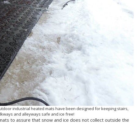
outdoor industrial heated mats have been designed for keeping stairs,
kways and alleyways safe and ice free!
ats to assure that snow and ice does not collect outside the