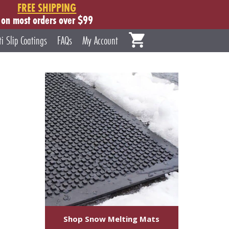
FREE SHIPPING
on most orders over $99
ti Slip Coatings
FAQs
My Account
Shop Snow Melting Mats