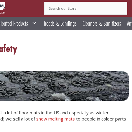
Heated Products
Treads & Landings
Cleaners & Sanitizers
An
afety
l a lot of floor mats in the US and especially as winter
) we sell a lot of
snow melting mats
to people in colder parts