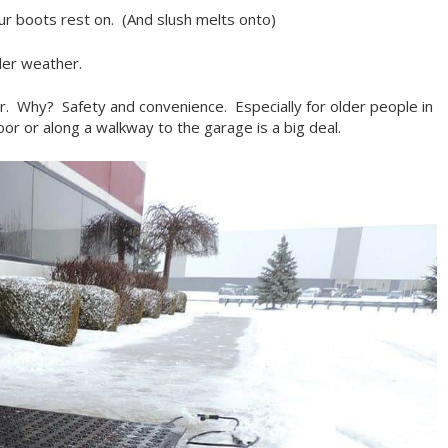
our boots rest on. (And slush melts onto)
der weather.
r. Why? Safety and convenience. Especially for older people in
or or along a walkway to the garage is a big deal.