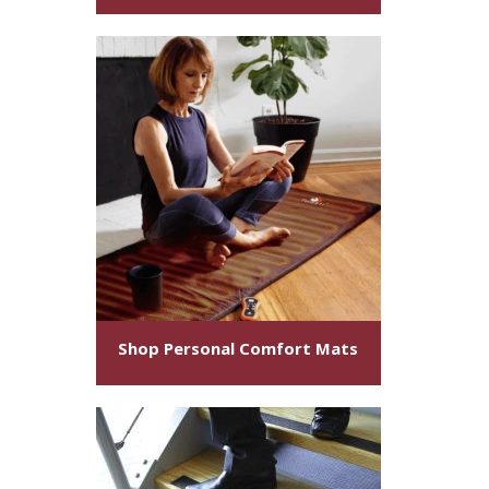
Shop Personal Comfort Mats