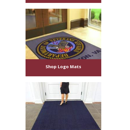
Shop
Logo Mats