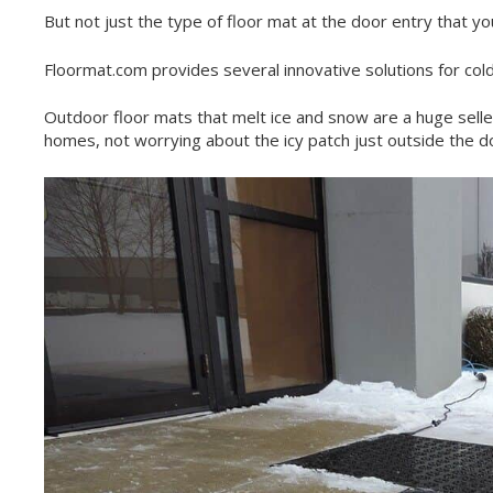
But not just the type of floor mat at the door entry that y
Floormat.com provides several innovative solutions for col
Outdoor floor mats that melt ice and snow are a huge selle
homes, not worrying about the icy patch just outside the do