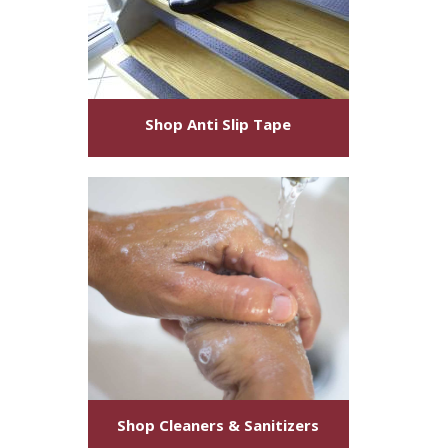
Shop
Anti Slip Tape
Shop
Cleaners & Sanitizers