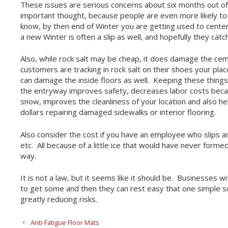
These issues are serious concerns about six months out of 
important thought, because people are even more likely to 
know, by then end of Winter you are getting used to centerin
a new Winter is often a slip as well, and hopefully they catch
Also, while rock salt may be cheap, it does damage the ce
customers are tracking in rock salt on their shoes your plac
can damage the inside floors as well. Keeping these things 
the entryway improves safety, decreases labor costs beca
snow, improves the cleanliness of your location and also 
dollars repairing damaged sidewalks or interior flooring.
Also consider the cost if you have an employee who slips an
etc. All because of a little ice that would have never formed
way.
It is not a law, but it seems like it should be. Businesses w
to get some and then they can rest easy that one simple so
greatly reducing risks.
Anti-Fatigue Floor Mats