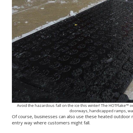
Avoid the hazardous fall on the ice this winter! The HOTFlake™ 
doorways, handicapped ramps, wal
Of course, businesses can also use these heated outdoor m
entry way where customers might fall.