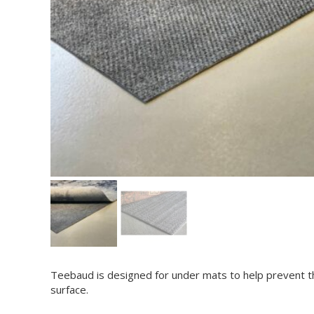
Teebaud is designed for under mats to help prevent t
surface.