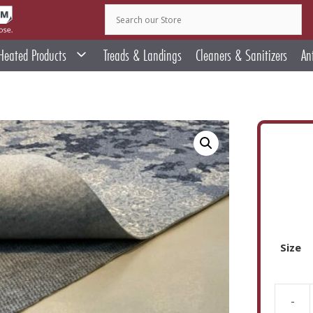
Heated Products
Treads & Landings
Cleaners & Sanitizers
An
Size
-
Teebau