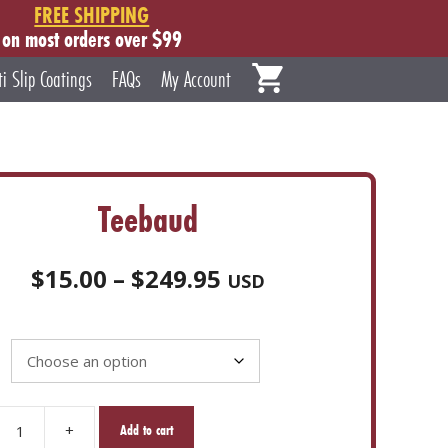
FREE SHIPPING
on most orders over $99
ti Slip Coatings
FAQs
My Account
Teebaud
Price
$
15.00
–
$
249.95
USD
range:
$15.00
through
$249.95
+
Add to cart
d