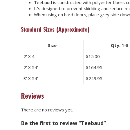
Teebaud is constructed with polyester fibers c
It’s designed to prevent skidding and reduce 
When using on hard floors, place grey side down
Standard Sizes
(Approximate)
Size
Qty. 1-5
2' X 4'
$
15.00
2' X 54'
$
164.95
3' X 54'
$
249.95
Reviews
There are no reviews yet.
Be the first to review “Teebaud”