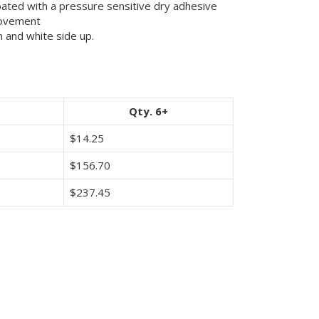
oated with a pressure sensitive dry adhesive
movement
 and white side up.
Qty. 6+
$
14.25
$
156.70
$
237.45