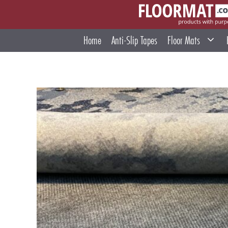
Skip
to
content
Home
Anti-Slip Tapes
Floor Mats