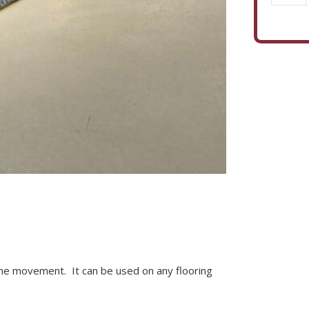
quantity
he movement. It can be used on any flooring