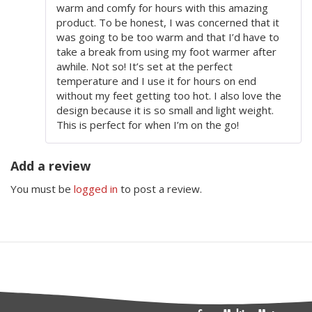
warm and comfy for hours with this amazing
product. To be honest, I was concerned that it
was going to be too warm and that I’d have to
take a break from using my foot warmer after
awhile. Not so! It’s set at the perfect
temperature and I use it for hours on end
without my feet getting too hot. I also love the
design because it is so small and light weight.
This is perfect for when I’m on the go!
Add a review
You must be
logged in
to post a review.