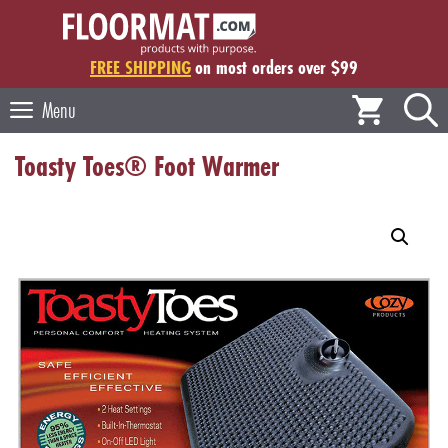
Skip
to
content
FREE SHIPPING
on most orders over $99
Menu
Toasty Toes® Foot Warmer