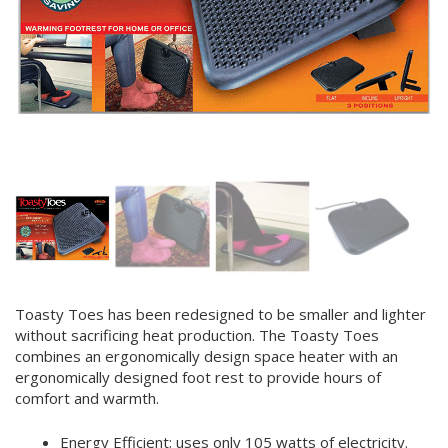
Toasty Toes has been redesigned to be smaller and lighter
without sacrificing heat production. The Toasty Toes
combines an ergonomically design space heater with an
ergonomically designed foot rest to provide hours of
comfort and warmth.
Energy Efficient; uses only 105 watts of electricity.