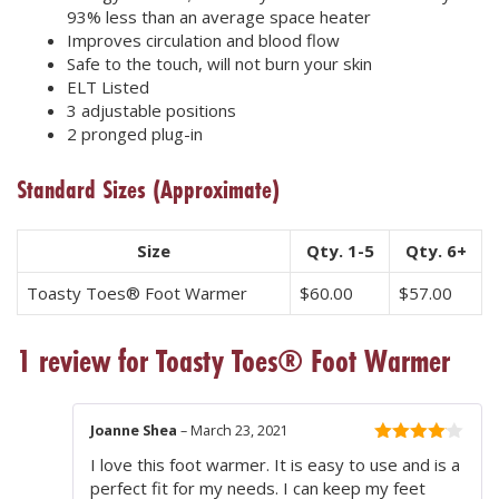
93% less than an average space heater
Improves circulation and blood flow
Safe to the touch, will not burn your skin
ELT Listed
3 adjustable positions
2 pronged plug-in
Standard Sizes
(Approximate)
Size
Qty. 1-5
Qty. 6+
Toasty Toes® Foot Warmer
$
60.00
$
57.00
1 review for
Toasty Toes® Foot Warmer
Joanne Shea
–
March 23, 2021
4
out of
I love this foot warmer. It is easy to use and is a
5
perfect fit for my needs. I can keep my feet