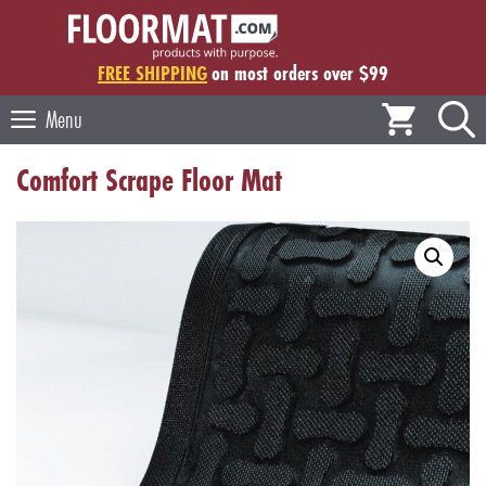
Skip
to
content
FREE SHIPPING
on most orders over $99
Menu
Comfort Scrape Floor Mat