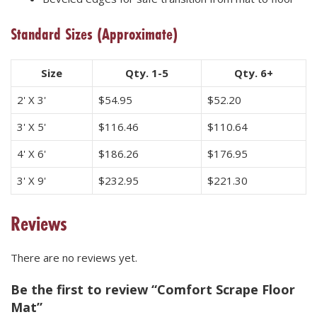
Standard Sizes
(Approximate)
Size
Qty. 1-5
Qty. 6+
2' X 3'
$
54.95
$
52.20
3' X 5'
$
116.46
$
110.64
4' X 6'
$
186.26
$
176.95
3' X 9'
$
232.95
$
221.30
Reviews
There are no reviews yet.
Be the first to review “Comfort Scrape Floor
Mat”