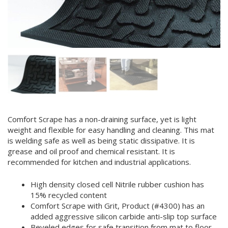
Comfort Scrape has a non-draining surface, yet is light
weight and flexible for easy handling and cleaning. This mat
is welding safe as well as being static dissipative. It is
grease and oil proof and chemical resistant. It is
recommended for kitchen and industrial applications.
High density closed cell Nitrile rubber cushion has
15% recycled content
Comfort Scrape with Grit, Product (#4300) has an
added aggressive silicon carbide anti-slip top surface
Beveled edges for safe transition from mat to floor