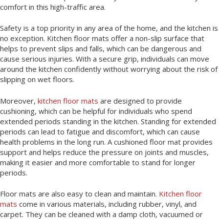
comfort in this high-traffic area.
Safety is a top priority in any area of the home, and the kitchen is
no exception. Kitchen floor mats offer a non-slip surface that
helps to prevent slips and falls, which can be dangerous and
cause serious injuries. With a secure grip, individuals can move
around the kitchen confidently without worrying about the risk of
slipping on wet floors.
Moreover,
kitchen floor mats
are designed to provide
cushioning, which can be helpful for individuals who spend
extended periods standing in the kitchen. Standing for extended
periods can lead to fatigue and discomfort, which can cause
health problems in the long run. A cushioned floor mat provides
support and helps reduce the pressure on joints and muscles,
making it easier and more comfortable to stand for longer
periods.
Floor mats are also easy to clean and maintain.
Kitchen floor
mats
come in various materials, including rubber, vinyl, and
carpet. They can be cleaned with a damp cloth, vacuumed or