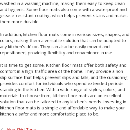
washed in a washing machine, making them easy to keep clean
and hygienic. Some floor mats also come with a waterproof and
grease-resistant coating, which helps prevent stains and makes
them more durable.
In addition, kitchen floor mats come in various sizes, shapes, and
colors, making them a versatile solution that can be adapted to
any kitchen’s décor. They can also be easily moved and
repositioned, providing flexibility and convenience in use.
It is time to get some. Kitchen floor mats offer both safety and
comfort in a high-traffic area of the home. They provide a non-
slip surface that helps prevent slips and falls, and the cushioning
provides comfort for individuals who spend extended periods
standing in the kitchen. With a wide range of styles, colors, and
materials to choose from, kitchen floor mats are an excellent
solution that can be tailored to any kitchen’s needs. Investing in
kitchen floor mats is a simple and affordable way to make your
kitchen a safer and more comfortable place to be.
Non-Skid Tape