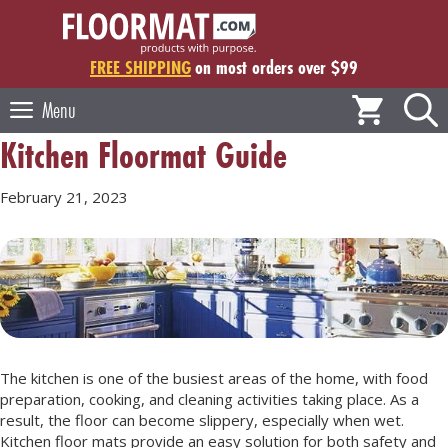
Skip
to
content
FREE SHIPPING
on most orders over $99
Menu
Kitchen Floormat Guide
February 21, 2023
The kitchen is one of the busiest areas of the home, with food
preparation, cooking, and cleaning activities taking place. As a
result, the floor can become slippery, especially when wet.
Kitchen floor mats provide an easy solution for both safety and