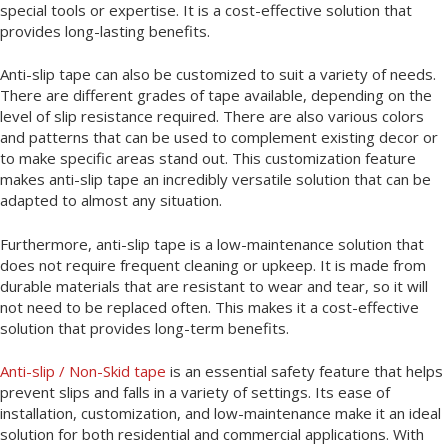
special tools or expertise. It is a cost-effective solution that
provides long-lasting benefits.
Anti-slip tape can also be customized to suit a variety of needs.
There are different grades of tape available, depending on the
level of slip resistance required. There are also various colors
and patterns that can be used to complement existing decor or
to make specific areas stand out. This customization feature
makes anti-slip tape an incredibly versatile solution that can be
adapted to almost any situation.
Furthermore, anti-slip tape is a low-maintenance solution that
does not require frequent cleaning or upkeep. It is made from
durable materials that are resistant to wear and tear, so it will
not need to be replaced often. This makes it a cost-effective
solution that provides long-term benefits.
Anti-slip / Non-Skid tape
is an essential safety feature that helps
prevent slips and falls in a variety of settings. Its ease of
installation, customization, and low-maintenance make it an ideal
solution for both residential and commercial applications. With