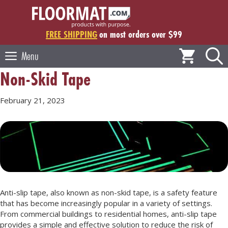
Skip
to
content
FREE SHIPPING
on most orders over $99
Menu
Non-Skid Tape
February 21, 2023
Anti-slip tape, also known as non-skid tape, is a safety feature
that has become increasingly popular in a variety of settings.
From commercial buildings to residential homes, anti-slip tape
provides a simple and effective solution to reduce the risk of