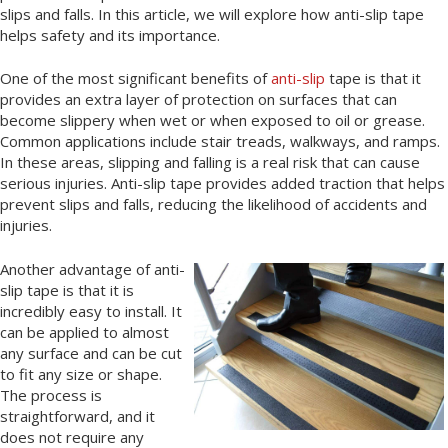
slips and falls. In this article, we will explore how anti-slip tape
helps safety and its importance.
One of the most significant benefits of
anti-slip
tape is that it
provides an extra layer of protection on surfaces that can
become slippery when wet or when exposed to oil or grease.
Common applications include stair treads, walkways, and ramps.
In these areas, slipping and falling is a real risk that can cause
serious injuries. Anti-slip tape provides added traction that helps
prevent slips and falls, reducing the likelihood of accidents and
injuries.
Another advantage of anti-
slip tape is that it is
incredibly easy to install. It
can be applied to almost
any surface and can be cut
to fit any size or shape.
The process is
straightforward, and it
does not require any