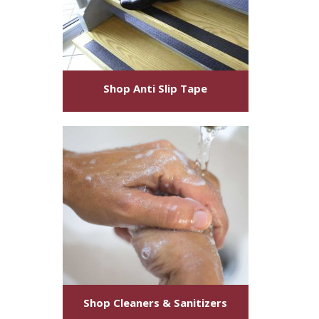
Shop
Anti Slip Tape
Shop
Cleaners & Sanitizers