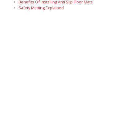
Benefits Of Installing Anti Slip Floor Mats
Safety Matting Explained