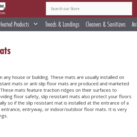
Heated Products
Treads & Landings
Cleaners & Sanitizers
An
ats
in any house or building. These mats are usually installed on
esistant mats or anti slip floor mats are produced and marketed
These mats feature traction ridges on their surfaces to
oviding floor safety, slip resistant mats also protect your floors
y so if the slip resistant mat is installed at the entrance of a
as entrance, entryway, or indoor/outdoor floor mats. It is very
ngs.