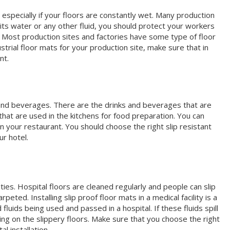
e especially if your floors are constantly wet. Many production
its water or any other fluid, you should protect your workers
s. Most production sites and factories have some type of floor
trial floor mats for your production site, make sure that in
nt.
s and beverages. There are the drinks and beverages that are
hat are used in the kitchens for food preparation. You can
s in your restaurant. You should choose the right slip resistant
ur hotel.
lities. Hospital floors are cleaned regularly and people can slip
rpeted. Installing slip proof floor mats in a medical facility is a
d fluids being used and passed in a hospital. If these fluids spill
alling on the slippery floors. Make sure that you choose the right
l installation.