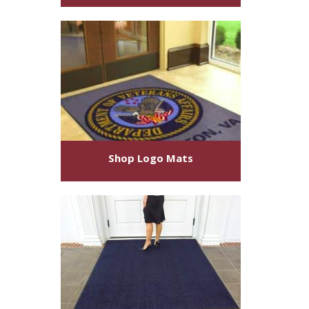
Shop
Logo Mats