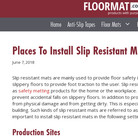
Skip
to
content
Home
Anti-Slip Tapes
Floor Mats
Places To Install Slip Resistant M
June 7, 2018
Slip resistant mats are mainly used to provide floor safety 
slippery floors to provide foot traction to the user. Slip r
as
safety matting
products for the home or the workplace. 
prevent accidental falls on slippery floors. In addition to pr
from physical damage and from getting dirty. This is especiall
building. Such kinds of slip resistant mats are referred to 
important to install slip resistant mats in the following setti
Production Sites