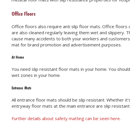
Office Floors
Office floors also require anti slip floor mats. Office floor
are also cleaned regularly leaving them wet and slippery. Th
cause many accidents to both your workers and customers. Yo
mat for brand promotion and advertisement purposes.
At Home
You need slip resistant floor mats in your home. You should 
wet zones in your home.
Entrance Mats
All entrance floor mats should be slip resistant. Whether it
entryway floor mats at the main entrance are slip resistant
Further details about safety matting can be seen here.