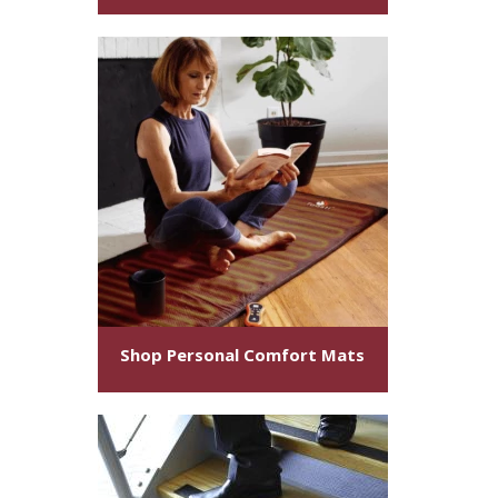
Shop Personal Comfort Mats