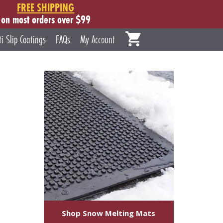
FREE SHIPPING
on most orders over $99
ti Slip Coatings
FAQs
My Account
Shop Snow Melting Mats