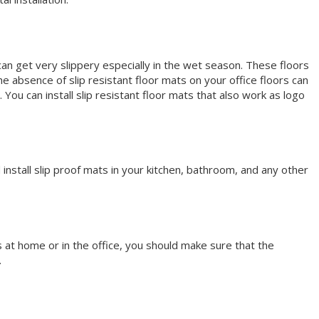
s can get very slippery especially in the wet season. These floors
e absence of slip resistant floor mats on your office floors can
u can install slip resistant floor mats that also work as logo
install slip proof mats in your kitchen, bathroom, and any other
’s at home or in the office, you should make sure that the
.