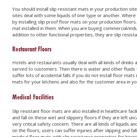
You should install slip resistant mats in your production sit
sites deal with some liquids of one type or another. Where 
by installing slip proof floor mats on your production floor
mat installed in them. When you are buying commercial/indus
addition to other functional properties, they are slip resista
Restaurant Floors
Hotels and restaurants usually deal with all kinds of drink
served to customers. Then there is water and other fluids t
suffer lots of accidental falls if you do not install floor mat
mats for your kitchens and also for the customer area in yo
Medical Facilities
Slip resistant floor mats are also installed in healthcare faci
and fall on these wet and slippery floors if they are left unca
very critical safety concern. There are all kinds of liquids an
on the floors, users can suffer injuries after slipping and f
medical floor mats with slip resistance properties for hospita