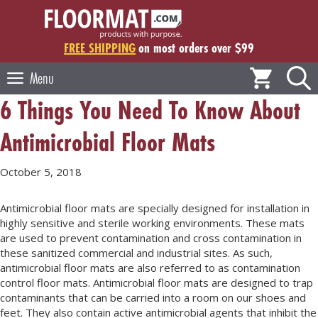
Skip
to
content
FREE SHIPPING
on most orders over $99
Menu
6 Things You Need To Know About
Antimicrobial Floor Mats
October 5, 2018
Antimicrobial floor mats are specially designed for installation in
highly sensitive and sterile working environments. These mats
are used to prevent contamination and cross contamination in
these sanitized commercial and industrial sites. As such,
antimicrobial floor mats are also referred to as contamination
control floor mats. Antimicrobial floor mats are designed to trap
contaminants that can be carried into a room on our shoes and
feet. They also contain active antimicrobial agents that inhibit the