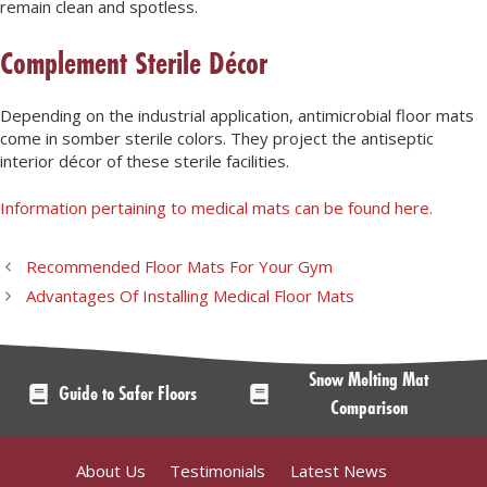
remain clean and spotless.
Complement Sterile Décor
Depending on the industrial application, antimicrobial floor mats
come in somber sterile colors. They project the antiseptic
interior décor of these sterile facilities.
Information pertaining to medical mats can be found here.
Recommended Floor Mats For Your Gym
Advantages Of Installing Medical Floor Mats
Snow Melting Mat
Guide to Safer Floors
Comparison
About Us
Testimonials
Latest News