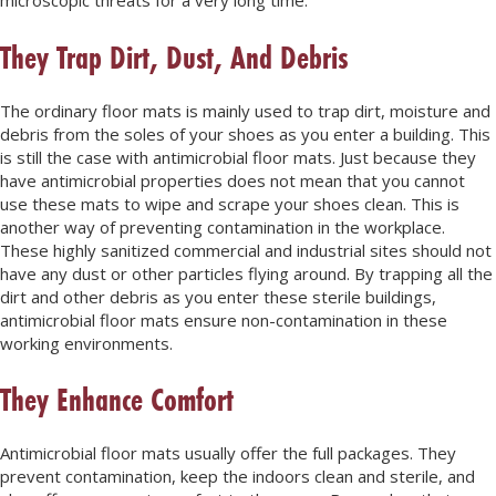
microscopic threats for a very long time.
They Trap Dirt, Dust, And Debris
The ordinary floor mats is mainly used to trap dirt, moisture and
debris from the soles of your shoes as you enter a building. This
is still the case with antimicrobial floor mats. Just because they
have antimicrobial properties does not mean that you cannot
use these mats to wipe and scrape your shoes clean. This is
another way of preventing contamination in the workplace.
These highly sanitized commercial and industrial sites should not
have any dust or other particles flying around. By trapping all the
dirt and other debris as you enter these sterile buildings,
antimicrobial floor mats ensure non-contamination in these
working environments.
They Enhance Comfort
Antimicrobial floor mats usually offer the full packages. They
prevent contamination, keep the indoors clean and sterile, and