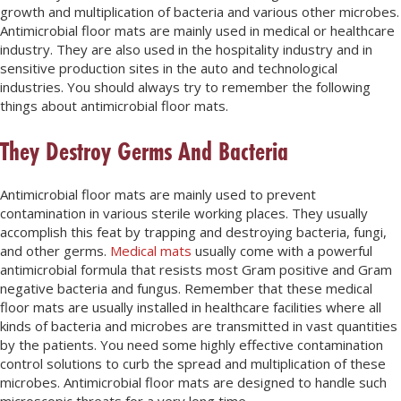
growth and multiplication of bacteria and various other microbes.
Antimicrobial floor mats are mainly used in medical or healthcare
industry. They are also used in the hospitality industry and in
sensitive production sites in the auto and technological
industries. You should always try to remember the following
things about antimicrobial floor mats.
They Destroy Germs And Bacteria
Antimicrobial floor mats are mainly used to prevent
contamination in various sterile working places. They usually
accomplish this feat by trapping and destroying bacteria, fungi,
and other germs.
Medical mats
usually come with a powerful
antimicrobial formula that resists most Gram positive and Gram
negative bacteria and fungus. Remember that these medical
floor mats are usually installed in healthcare facilities where all
kinds of bacteria and microbes are transmitted in vast quantities
by the patients. You need some highly effective contamination
control solutions to curb the spread and multiplication of these
microbes. Antimicrobial floor mats are designed to handle such