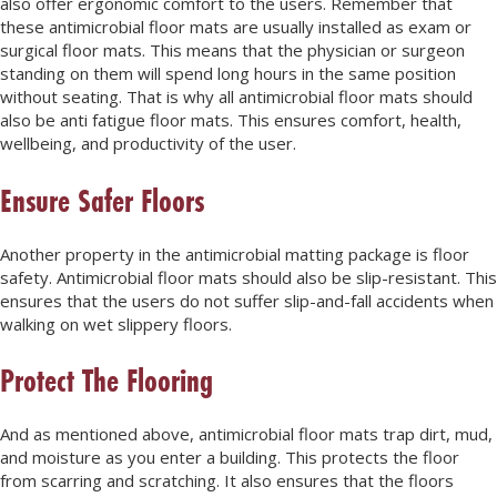
also offer ergonomic comfort to the users. Remember that
these antimicrobial floor mats are usually installed as exam or
surgical floor mats. This means that the physician or surgeon
standing on them will spend long hours in the same position
without seating. That is why all antimicrobial floor mats should
also be anti fatigue floor mats. This ensures comfort, health,
wellbeing, and productivity of the user.
Ensure Safer Floors
Another property in the antimicrobial matting package is floor
safety. Antimicrobial floor mats should also be slip-resistant. This
ensures that the users do not suffer slip-and-fall accidents when
walking on wet slippery floors.
Protect The Flooring
And as mentioned above, antimicrobial floor mats trap dirt, mud,
and moisture as you enter a building. This protects the floor
from scarring and scratching. It also ensures that the floors