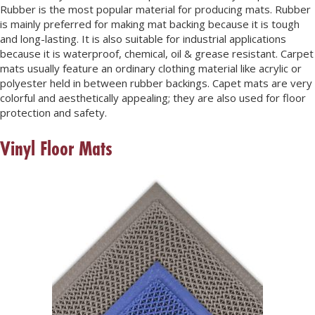
Rubber is the most popular material for producing mats. Rubber
is mainly preferred for making mat backing because it is tough
and long-lasting. It is also suitable for industrial applications
because it is waterproof, chemical, oil & grease resistant. Carpet
mats usually feature an ordinary clothing material like acrylic or
polyester held in between rubber backings. Capet mats are very
colorful and aesthetically appealing; they are also used for floor
protection and safety.
Vinyl Floor Mats