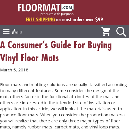
Skip
to
content
FREE SHIPPING
on most orders over $99
Menu
A Consumer’s Guide For Buying
Vinyl Floor Mats
March 5, 2018
Floor mats and matting solutions are usually classified according
to many different features. Some consider the design of the
mat, others factor in the functional attributes of the mat and
others are interested in the intended site of installation or
application. In this article, we will look at the materials used to
produce floor mats. When you consider the production material,
you will realize that there are only three major types of floor
mats, namely rubber mats, carpet mats, and vinyl loop mats.