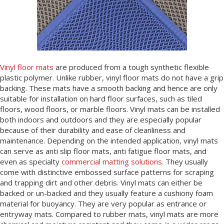
Vinyl floor mats
are produced from a tough synthetic flexible
plastic polymer. Unlike rubber, vinyl floor mats do not have a grip
backing. These mats have a smooth backing and hence are only
suitable for installation on hard floor surfaces, such as tiled
floors, wood floors, or marble floors. Vinyl mats can be installed
both indoors and outdoors and they are especially popular
because of their durability and ease of cleanliness and
maintenance. Depending on the intended application, vinyl mats
can serve as anti slip floor mats, anti fatigue floor mats, and
even as specialty
commercial matting solutions
. They usually
come with distinctive embossed surface patterns for scraping
and trapping dirt and other debris. Vinyl mats can either be
backed or un-backed and they usually feature a cushiony foam
material for buoyancy. They are very popular as entrance or
entryway mats. Compared to rubber mats, vinyl mats are more