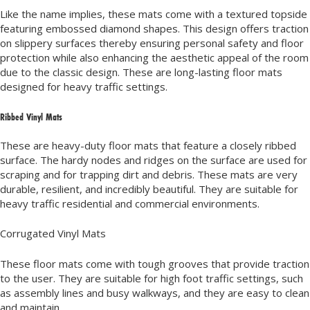
Like the name implies, these mats come with a textured topside
featuring embossed diamond shapes. This design offers traction
on slippery surfaces thereby ensuring personal safety and floor
protection while also enhancing the aesthetic appeal of the room
due to the classic design. These are long-lasting floor mats
designed for heavy traffic settings.
Ribbed Vinyl Mats
These are heavy-duty floor mats that feature a closely ribbed
surface. The hardy nodes and ridges on the surface are used for
scraping and for trapping dirt and debris. These mats are very
durable, resilient, and incredibly beautiful. They are suitable for
heavy traffic residential and commercial environments.
Corrugated Vinyl Mats
These floor mats come with tough grooves that provide traction
to the user. They are suitable for high foot traffic settings, such
as assembly lines and busy walkways, and they are easy to clean
and maintain.