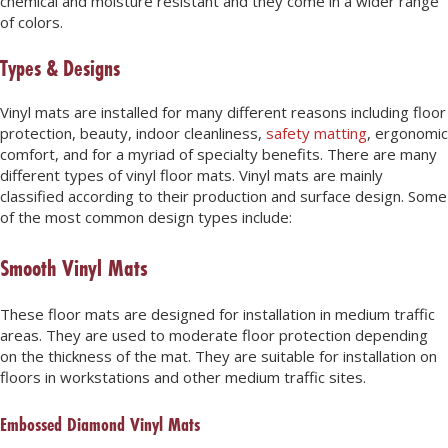
chemical and moisture resistant and they come in a wider range
of colors.
Types & Designs
Vinyl mats are installed for many different reasons including floor
protection, beauty, indoor cleanliness,
safety matting
, ergonomic
comfort, and for a myriad of specialty benefits. There are many
different types of vinyl floor mats. Vinyl mats are mainly
classified according to their production and surface design. Some
of the most common design types include:
Smooth Vinyl Mats
These floor mats are designed for installation in medium traffic
areas. They are used to moderate floor protection depending
on the thickness of the mat. They are suitable for installation on
floors in workstations and other medium traffic sites.
Embossed Diamond Vinyl Mats