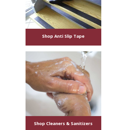
Shop
Anti Slip Tape
Shop
Cleaners & Sanitizers