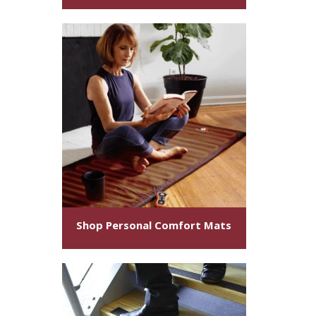
Shop Personal Comfort Mats