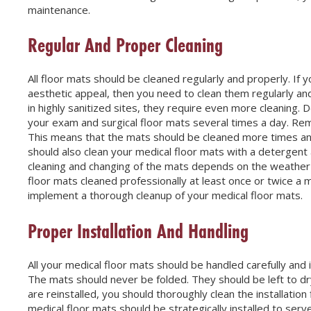
maintenance.
Regular And Proper Cleaning
All floor mats should be cleaned regularly and properly. If 
aesthetic appeal, then you need to clean them regularly and
in highly sanitized sites, they require even more cleaning
your exam and surgical floor mats several times a day. Re
This means that the mats should be cleaned more times a
should also clean your medical floor mats with a detergent
cleaning and changing of the mats depends on the weather c
floor mats cleaned professionally at least once or twice a 
implement a thorough cleanup of your medical floor mats.
Proper Installation And Handling
All your medical floor mats should be handled carefully and in
The mats should never be folded. They should be left to dr
are reinstalled, you should thoroughly clean the installation
medical floor mats should be strategically installed to serve