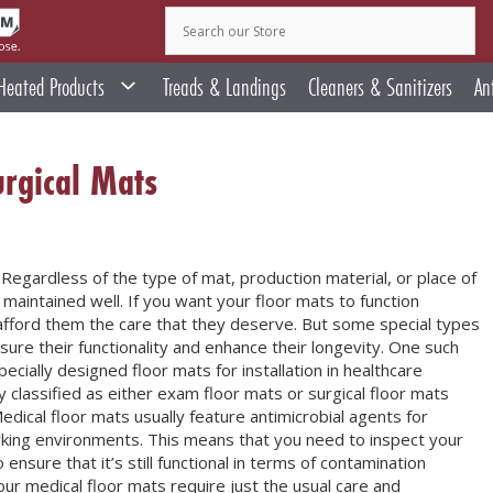
Heated Products
Treads & Landings
Cleaners & Sanitizers
An
rgical Mats
 Regardless of the type of mat, production material, or place of
 maintained well. If you want your floor mats to function
o afford them the care that they deserve. But some special types
sure their functionality and enhance their longevity. One such
ecially designed floor mats for installation in healthcare
ly classified as either exam floor mats or surgical floor mats
 Medical floor mats usually feature antimicrobial agents for
orking environments. This means that you need to inspect your
nsure that it’s still functional in terms of contamination
our medical floor mats require just the usual care and