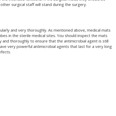
ther surgical staff will stand during the surgery.
ularly and very thoroughly. As mentioned above, medical mats
bes in the sterile medical sites. You should inspect the mats
 and thoroughly to ensure that the antimicrobial agent is still
e very powerful antimicrobial agents that last for a very long
efects.