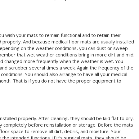
you wish your mats to remain functional and to retain their
 properly. And because medical floor mats are usually installed
. Depending on the weather conditions, you can dust or sweep
member that wet weather conditions bring in more dirt and mid.
nd changed more frequently when the weather is wet. You
 and scrubber several times a week. Again the frequency of the
onditions. You should also arrange to have all your medical
month. That is if you do not have the proper equipment to
stalled properly. After cleaning, they should be laid flat to dry.
y completely before reinstallation or storage. Before the mats
 floor space to remove all dirt, debris, and moisture. Your
 the intended functions. If it’s surgical mats, they should be