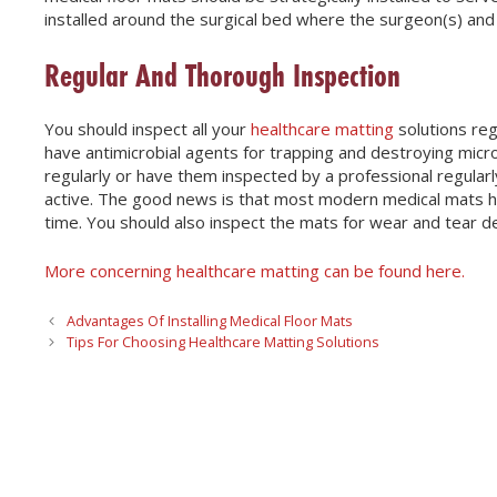
installed around the surgical bed where the surgeon(s) and o
Regular And Thorough Inspection
You should inspect all your
healthcare matting
solutions reg
have antimicrobial agents for trapping and destroying micro
regularly or have them inspected by a professional regularly
active. The good news is that most modern medical mats hav
time. You should also inspect the mats for wear and tear d
More concerning healthcare matting can be found here.
Advantages Of Installing Medical Floor Mats
Tips For Choosing Healthcare Matting Solutions