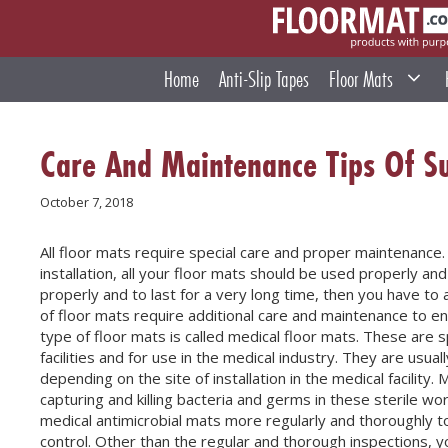
Skip
to
content
Home
Anti-Slip Tapes
Floor Mats
Care And Maintenance Tips Of Su
October 7, 2018
All floor mats require special care and proper maintenance.
installation, all your floor mats should be used properly and
properly and to last for a very long time, then you have t
of floor mats require additional care and maintenance to en
type of floor mats is called medical floor mats. These are sp
facilities and for use in the medical industry. They are usual
depending on the site of installation in the medical facility.
capturing and killing bacteria and germs in these sterile w
medical antimicrobial mats more regularly and thoroughly to e
control. Other than the regular and thorough inspections, y