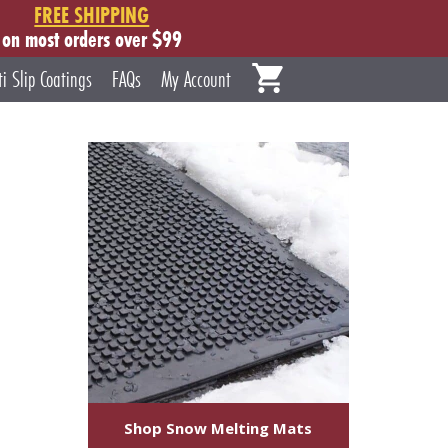
FREE SHIPPING
on most orders over $99
ti Slip Coatings
FAQs
My Account
Shop Snow Melting Mats