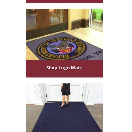
Shop
Logo Mats