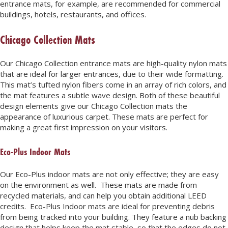
entrance mats, for example, are recommended for commercial
buildings, hotels, restaurants, and offices.
Chicago Collection Mats
Our Chicago Collection entrance mats are high-quality nylon mats
that are ideal for larger entrances, due to their wide formatting.
This mat’s tufted nylon fibers come in an array of rich colors, and
the mat features a subtle wave design. Both of these beautiful
design elements give our Chicago Collection mats the
appearance of luxurious carpet. These mats are perfect for
making a great first impression on your visitors.
Eco-Plus Indoor Mats
Our Eco-Plus indoor mats are not only effective; they are easy
on the environment as well. These mats are made from
recycled materials, and can help you obtain additional LEED
credits. Eco-Plus Indoor mats are ideal for preventing debris
from being tracked into your building. They feature a nub backing
design that helps keep the mat stable, so that the edges do not