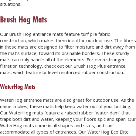
situations.
Brush Hog Mats
Our Brush Hog entrance mats feature turf pile fabric
construction, which makes them ideal for outdoor use. The fibers
in these mats are designed to filter moisture and dirt away from
the mat’s surface, toward its drainable borders. These sturdy
mats can truly handle all of the elements. For even stronger
filtration technology, check out our Brush Hog Plus entrance
mats, which feature bi-level reinforced rubber construction.
WaterHog Mats
WaterHog entrance mats are also great for outdoor use. As the
name implies, these mats help keep water out of your building.
Our WaterHog mats feature a raised rubber “water dam” that
traps both dirt and water, keeping your floors spic and span. Our
WaterHog mats come in all shapes and sizes, and can
accommodate all types of entrances. Our WaterHog Eco Elite