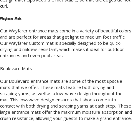
curl.
Wayfarer Mats
Our Wayfarer entrance mats come in a variety of beautiful colors
and are perfect for areas that get light to medium foot traffic.
Our Wayfarer Custom mat is specially designed to be quick-
drying and mildew-resistant, which makes it ideal for outdoor
entrances and even pool areas.
Boulevard Mats
Our Boulevard entrance mats are some of the most upscale
mats that we offer. These mats feature both drying and
scraping yarns, as well as a low-wave design throughout the
mat. This low-wave design ensures that shoes come into
contact with both drying and scraping yarns at each step. These
large entrance mats offer the maximum moisture absorption and
crush resistance, allowing your guests to make a grand entrance.