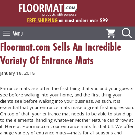
Skip
to
content
FREE SHIPPING
on most orders over $99
Menu
Floormat.com Sells An Incredible
Variety Of Entrance Mats
January 18, 2018
Entrance mats are often the first thing that you and your guests
see before walking into your home, and the first thing your
clients see before walking into your business. As such, it is
essential that your entrance mats make a great first impression.
On top of that, your entrance mat needs to be able to stand up
to the elements, handling whatever Mother Nature can throw at
it. Here at Floormat.com, our entrance mats fit that bill. We offer
a huge variety of entrance mats—mats for all seasons and