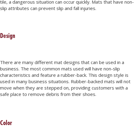
tile, a dangerous situation can occur quickly. Mats that have non-
slip attributes can prevent slip and fall injuries.
Design
There are many different mat designs that can be used in a
business. The most common mats used will have non-slip
characteristics and feature a rubber-back. This design style is
used in many business situations. Rubber-backed mats will not
move when they are stepped on, providing customers with a
safe place to remove debris from their shoes.
Color