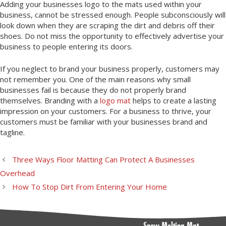
Adding your businesses logo to the mats used within your
business, cannot be stressed enough. People subconsciously will
look down when they are scraping the dirt and debris off their
shoes. Do not miss the opportunity to effectively advertise your
business to people entering its doors.
If you neglect to brand your business properly, customers may
not remember you. One of the main reasons why small
businesses fail is because they do not properly brand
themselves. Branding with a
logo mat
helps to create a lasting
impression on your customers. For a business to thrive, your
customers must be familiar with your businesses brand and
tagline.
Three Ways Floor Matting Can Protect A Businesses
Overhead
How To Stop Dirt From Entering Your Home
Snow Melting Mat