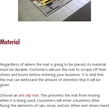
Material
Regardless of where the mat is going to be placed, its material
must be durable. Customers will use the mat to scrape off their
shoes and boots before entering your business. It is vital that
the mat can withstand the amount of attention that it will be
given.
Choose an
anti slip mat
. This prevents the mat from moving
when it is being used. Customers will enter a business after
facing the elements of rain, snow, and ice. When wet shoes meet