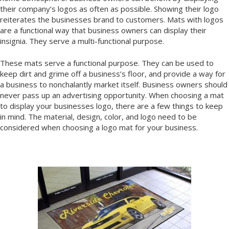
their company’s logos as often as possible. Showing their logo
reiterates the businesses brand to customers. Mats with logos
are a functional way that business owners can display their
insignia. They serve a multi-functional purpose.
These mats serve a functional purpose. They can be used to
keep dirt and grime off a business’s floor, and provide a way for
a business to nonchalantly market itself. Business owners should
never pass up an advertising opportunity. When choosing a mat
to display your businesses logo, there are a few things to keep
in mind. The material, design, color, and logo need to be
considered when choosing a logo mat for your business.