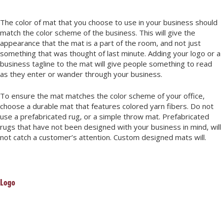
The color of mat that you choose to use in your business should
match the color scheme of the business. This will give the
appearance that the mat is a part of the room, and not just
something that was thought of last minute. Adding your logo or a
business tagline to the mat will give people something to read
as they enter or wander through your business.
To ensure the mat matches the color scheme of your office,
choose a durable mat that features colored yarn fibers. Do not
use a prefabricated rug, or a simple throw mat. Prefabricated
rugs that have not been designed with your business in mind, will
not catch a customer’s attention. Custom designed mats will.
Logo