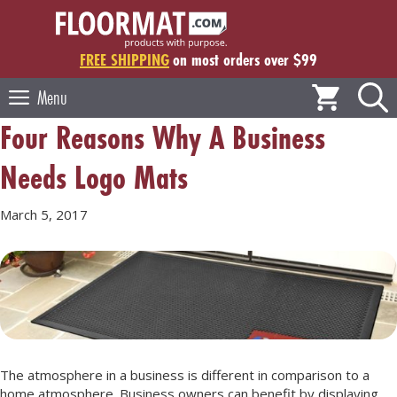
Skip
to
content
FREE SHIPPING
on most orders over $99
Menu
Four Reasons Why A Business
Needs Logo Mats
March 5, 2017
The atmosphere in a business is different in comparison to a
home atmosphere. Business owners can benefit by displaying