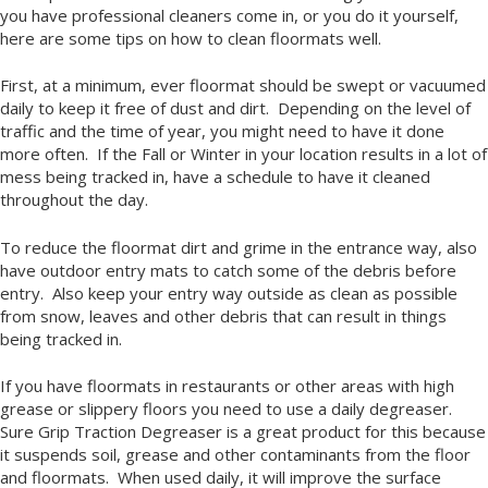
you have professional cleaners come in, or you do it yourself,
here are some tips on how to clean floormats well.
First, at a minimum, ever floormat should be swept or vacuumed
daily to keep it free of dust and dirt. Depending on the level of
traffic and the time of year, you might need to have it done
more often. If the Fall or Winter in your location results in a lot of
mess being tracked in, have a schedule to have it cleaned
throughout the day.
To reduce the floormat dirt and grime in the entrance way, also
have outdoor entry mats to catch some of the debris before
entry. Also keep your entry way outside as clean as possible
from snow, leaves and other debris that can result in things
being tracked in.
If you have floormats in restaurants or other areas with high
grease or slippery floors you need to use a daily degreaser.
Sure Grip Traction Degreaser is a great product for this because
it suspends soil, grease and other contaminants from the floor
and floormats. When used daily, it will improve the surface