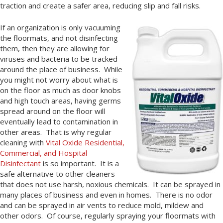
traction and create a safer area, reducing slip and fall risks.
If an organization is only vacuuming
the floormats, and not disinfecting
them, then they are allowing for
viruses and bacteria to be tracked
around the place of business. While
you might not worry about what is
on the floor as much as door knobs
and high touch areas, having germs
spread around on the floor will
eventually lead to contamination in
other areas. That is why regular
cleaning with
Vital Oxide Residential,
Commercial, and Hospital
Disinfectant
is so important. It is a
safe alternative to other cleaners
that does not use harsh, noxious chemicals. It can be sprayed in
many places of business and even in homes. There is no odor
and can be sprayed in air vents to reduce mold, mildew and
other odors. Of course, regularly spraying your floormats with