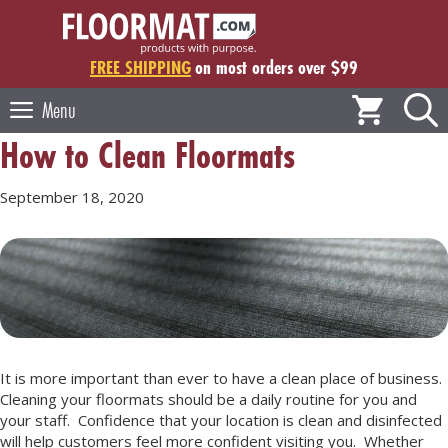
Skip
to
content
FREE SHIPPING
on most orders over $99
Menu
How to Clean Floormats
September 18, 2020
It is more important than ever to have a clean place of business.
Cleaning your floormats should be a daily routine for you and
your staff. Confidence that your location is clean and disinfected
will help customers feel more confident visiting you. Whether