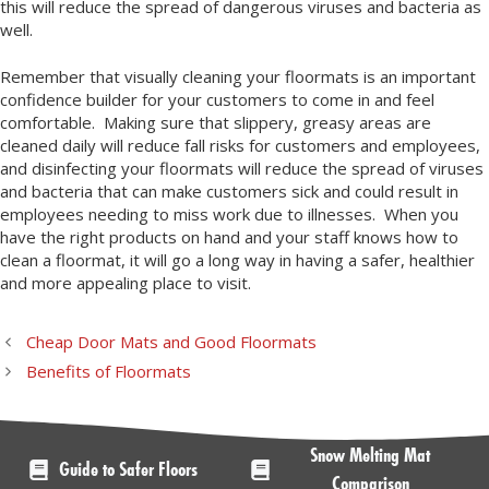
this will reduce the spread of dangerous viruses and bacteria as
well.
Remember that visually cleaning your floormats is an important
confidence builder for your customers to come in and feel
comfortable. Making sure that slippery, greasy areas are
cleaned daily will reduce fall risks for customers and employees,
and disinfecting your floormats will reduce the spread of viruses
and bacteria that can make customers sick and could result in
employees needing to miss work due to illnesses. When you
have the right products on hand and your staff knows how to
clean a floormat, it will go a long way in having a safer, healthier
and more appealing place to visit.
Cheap Door Mats and Good Floormats
Benefits of Floormats
Snow Melting Mat
Guide to Safer Floors
Comparison