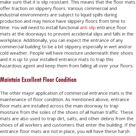
make sure that it is slip resistant. This means that the floor mats
offer traction on slippery floors. Various commercial and
industrial environments are subject to liquid spills during
production and may hence have slippery floors from time to
time. You will need to install functional
anti slip
entrance floor
mats at the doorways to prevent accidental slips and falls in the
workplace. Additionally, you can expect the entrance of any
commercial building to be a bit slippery especially in wet and/or
cold weather. People will have moisture underneath their shoes
and it is up to your installed entrance mats to trap this
hazardous agent and keep them from falling all over your floors.
Maintain Excellent Floor Condition
The other major application of commercial entrance mats is the
maintenance of floor condition. As mentioned above, entrance
floor mats are installed across the main doorway to trap
moisture from the soles of the shoes of all human traffic. These
mats are also used to trap dirt, salts, and other debris from the
shoes of all workers and customers that enter the building. If the
entrance floor mats are not in place, you will have these harsh