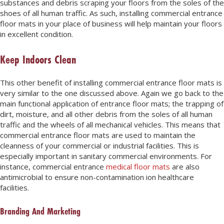
substances and debris scraping your floors from the soles of the
shoes of all human traffic. As such, installing commercial entrance
floor mats in your place of business will help maintain your floors
in excellent condition.
Keep Indoors Clean
This other benefit of installing commercial entrance floor mats is
very similar to the one discussed above. Again we go back to the
main functional application of entrance floor mats; the trapping of
dirt, moisture, and all other debris from the soles of all human
traffic and the wheels of all mechanical vehicles. This means that
commercial entrance floor mats are used to maintain the
cleanness of your commercial or industrial facilities. This is
especially important in sanitary commercial environments. For
instance, commercial entrance
medical floor mats
are also
antimicrobial to ensure non-contamination ion healthcare
facilities.
Branding And Marketing