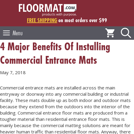
Skip
to
content
FREE SHIPPING
on most orders over $99
Menu
4 Major Benefits Of Installing
Commercial Entrance Mats
May 7, 2018
Commercial entrance mats are installed across the main
entryway or doorway into any commercial building or industrial
facility. These mats double up as both indoor and outdoor mats
because they extend from the outdoors into the interior of the
building. Commercial entrance floor mats are produced from a
tougher material than residential entrance floor mats. This is
mainly because the commercial matting solutions are meant for
heavier human traffic than residential floor mats. Anyway, there