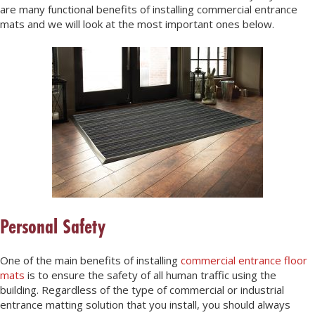
are many functional benefits of installing commercial entrance
mats and we will look at the most important ones below.
Personal Safety
One of the main benefits of installing
commercial entrance floor
mats
is to ensure the safety of all human traffic using the
building. Regardless of the type of commercial or industrial
entrance matting solution that you install, you should always