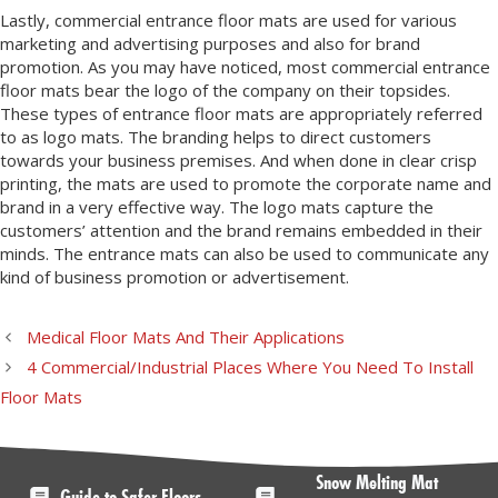
Lastly, commercial entrance floor mats are used for various
marketing and advertising purposes and also for brand
promotion. As you may have noticed, most commercial entrance
floor mats bear the logo of the company on their topsides.
These types of entrance floor mats are appropriately referred
to as logo mats. The branding helps to direct customers
towards your business premises. And when done in clear crisp
printing, the mats are used to promote the corporate name and
brand in a very effective way. The logo mats capture the
customers’ attention and the brand remains embedded in their
minds. The entrance mats can also be used to communicate any
kind of business promotion or advertisement.
Medical Floor Mats And Their Applications
4 Commercial/Industrial Places Where You Need To Install
Floor Mats
Snow Melting Mat
Guide to Safer Floors