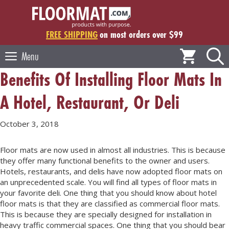
Skip
to
content
FREE SHIPPING
on most orders over $99
Menu
Benefits Of Installing Floor Mats In
A Hotel, Restaurant, Or Deli
October 3, 2018
Floor mats are now used in almost all industries. This is because
they offer many functional benefits to the owner and users.
Hotels, restaurants, and delis have now adopted floor mats on
an unprecedented scale. You will find all types of floor mats in
your favorite deli. One thing that you should know about hotel
floor mats is that they are classified as commercial floor mats.
This is because they are specially designed for installation in
heavy traffic commercial spaces. One thing that you should bear