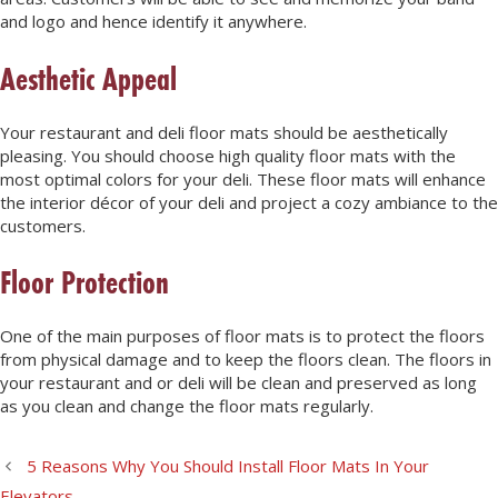
and logo and hence identify it anywhere.
Aesthetic Appeal
Your restaurant and deli floor mats should be aesthetically
pleasing. You should choose high quality floor mats with the
most optimal colors for your deli. These floor mats will enhance
the interior décor of your deli and project a cozy ambiance to the
customers.
Floor Protection
One of the main purposes of floor mats is to protect the floors
from physical damage and to keep the floors clean. The floors in
your restaurant and or deli will be clean and preserved as long
as you clean and change the floor mats regularly.
5 Reasons Why You Should Install Floor Mats In Your
Elevators