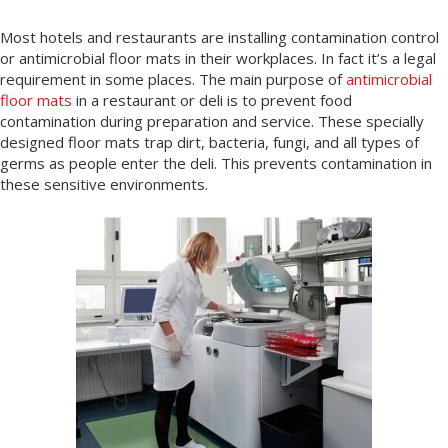
Most hotels and restaurants are installing contamination control
or antimicrobial floor mats in their workplaces. In fact it’s a legal
requirement in some places. The main purpose of
antimicrobial
floor mats
in a restaurant or deli is to prevent food
contamination during preparation and service. These specially
designed floor mats trap dirt, bacteria, fungi, and all types of
germs as people enter the deli. This prevents contamination in
these sensitive environments.