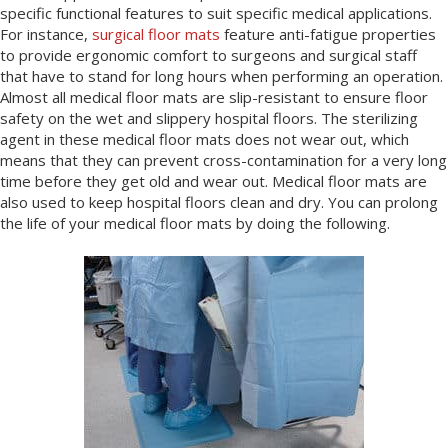
specific functional features to suit specific medical applications.
For instance,
surgical floor mats
feature anti-fatigue properties
to provide ergonomic comfort to surgeons and surgical staff
that have to stand for long hours when performing an operation.
Almost all medical floor mats are slip-resistant to ensure floor
safety on the wet and slippery hospital floors. The sterilizing
agent in these medical floor mats does not wear out, which
means that they can prevent cross-contamination for a very long
time before they get old and wear out. Medical floor mats are
also used to keep hospital floors clean and dry. You can prolong
the life of your medical floor mats by doing the following.