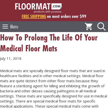
Skip
to
content
FREE SHIPPING
on most orders over $99
Menu
How To Prolong The Life Of Your
Medical Floor Mats
July 11, 2018
Medical mats are specially designed floor mats that are sued in
healthcare facilities and in other medical settings. Medical floor
mats are quite distinct from other floor mats because they
feature a sterilizing agent for killing and inhibiting the growth of
bacteria and other dieses causing pathogens in all medical
settings. These mats are specifically designed for use in medical
settings. There are special medical floor mats for specific
medical applications. These special medical mats come with