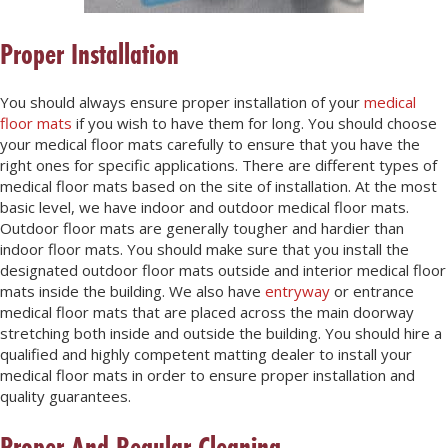
Proper Installation
You should always ensure proper installation of your
medical
floor mats
if you wish to have them for long. You should choose
your medical floor mats carefully to ensure that you have the
right ones for specific applications. There are different types of
medical floor mats based on the site of installation. At the most
basic level, we have indoor and outdoor medical floor mats.
Outdoor floor mats are generally tougher and hardier than
indoor floor mats. You should make sure that you install the
designated outdoor floor mats outside and interior medical floor
mats inside the building. We also have
entryway
or entrance
medical floor mats that are placed across the main doorway
stretching both inside and outside the building. You should hire a
qualified and highly competent matting dealer to install your
medical floor mats in order to ensure proper installation and
quality guarantees.
Proper And Regular Cleaning