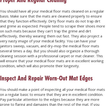
You should have all your medical floor mats cleaned on a regular
basis. Make sure that the mats are cleaned properly to ensure
that they function effectively. Dirty floor mats do not trap dirt
and grime as expected. People tend to scrape their shoes more
on such mats because they can’t trap the grime and dirt
effectively, thereby wearing them out fast. They also project a
very nasty image of your medical facility. You can have your
janitors sweep, vacuum, and dry-mop the medical floor mats
several times a day. But you should also organize a thorough
cleaning session with a professional carpet or mat cleaner. This
will ensure that your medical floor mats are in excellent working
condition, which will also promote their longevity.
Inspect And Repair Worn-Out Mat Edges
You should make a point of inspecting all your medical floor mats
on a regular basic to ensure that they are in excellent condition.
Pay particular attention to the edges because they are more
prone to flaring and damages than the rest of the mat. If you