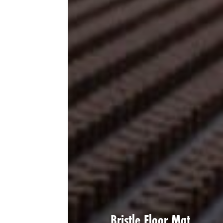
Bristle Floor Mat