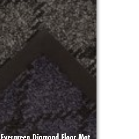
Evergreen Diamond Floor Mat