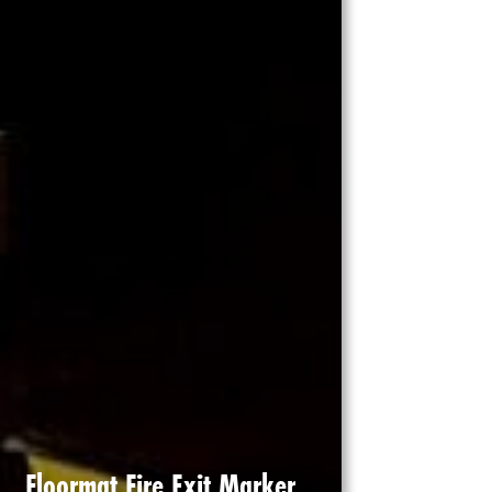
Floormat Fire Exit Marker