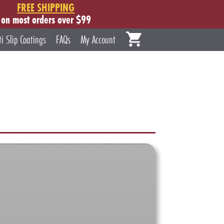
FREE SHIPPING
on most orders over $99
ti Slip Coatings
FAQs
My Account