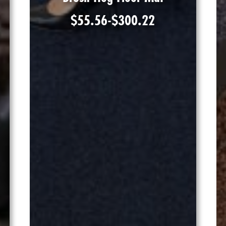
$
55.56
-
$
300.22
Shop Product