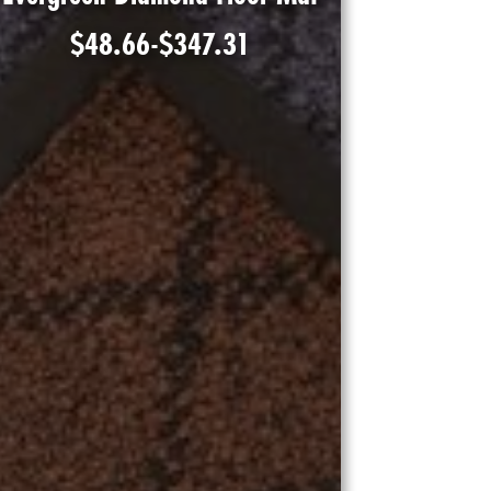
$
48.66
-
$
347.31
Shop Product