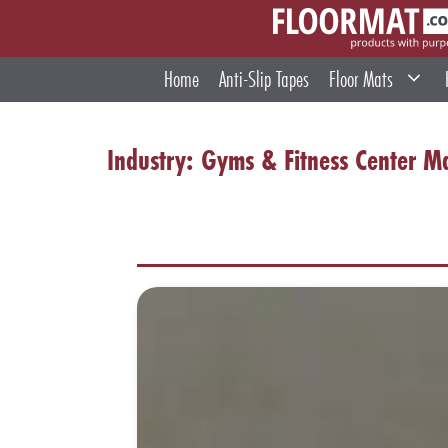
Skip
to
content
Home
Anti-Slip Tapes
Floor Mats
Industry:
Gyms & Fitness Center M