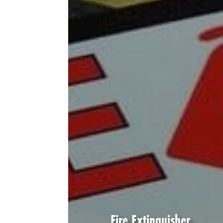
Fire Extinguisher