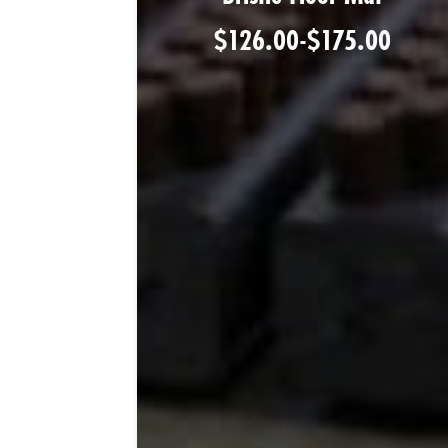
$
126.00
-
$
175.00
Shop Product