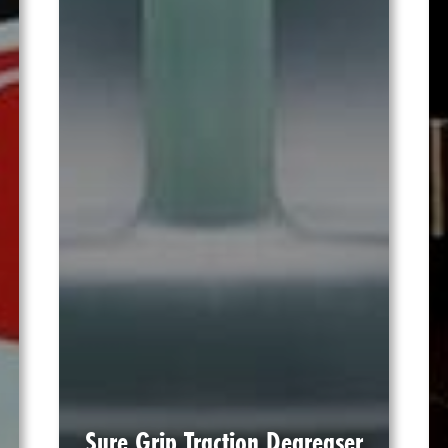
Sure Grip Traction Degreaser