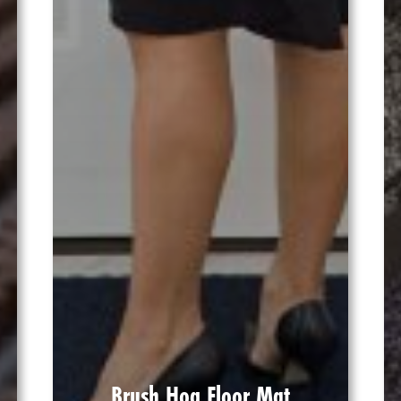
Brush Hog Floor Mat