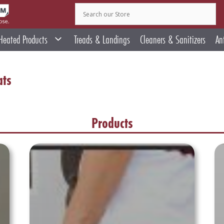
Heated Products
Treads & Landings
Cleaners & Sanitizers
An
ats
Products